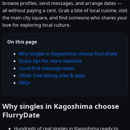
browse profiles, send messages, and arrange dates —
all without paying a cent. Grab a bite of local cuisine, visit
the main city square, and find someone who shares your
love for exploring local culture.
On this page
Why singles in Kagoshima choose FlurryDate
Quick tips for more matches
Local first-message ideas
Other free dating sites & apps
FAQs
Why singles in Kagoshima choose
FlurryDate
Hundreds of real singles in Kagoshima ready to