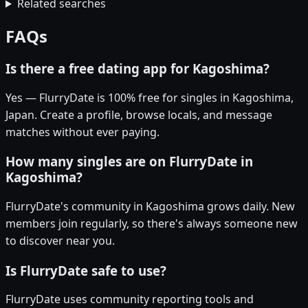
Related searches
FAQs
Is there a free dating app for Kagoshima?
Yes — FlurryDate is 100% free for singles in Kagoshima,
Japan. Create a profile, browse locals, and message
matches without ever paying.
How many singles are on FlurryDate in
Kagoshima?
FlurryDate's community in Kagoshima grows daily. New
members join regularly, so there's always someone new
to discover near you.
Is FlurryDate safe to use?
FlurryDate uses community reporting tools and