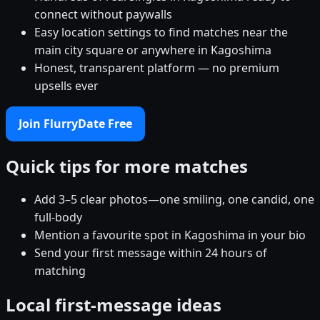
connect without paywalls
Easy location settings to find matches near the
main city square or anywhere in Kagoshima
Honest, transparent platform — no premium
upsells ever
Join FlurryDate Free
Quick tips for more matches
Add 3–5 clear photos—one smiling, one candid, one
full-body
Mention a favourite spot in Kagoshima in your bio
Send your first message within 24 hours of
matching
Local first-message ideas