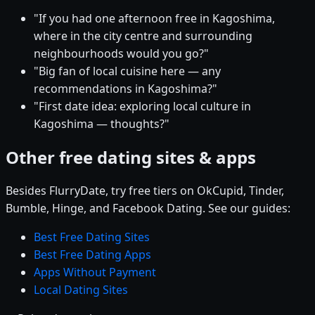
"If you had one afternoon free in Kagoshima,
where in the city centre and surrounding
neighbourhoods would you go?"
"Big fan of local cuisine here — any
recommendations in Kagoshima?"
"First date idea: exploring local culture in
Kagoshima — thoughts?"
Other free dating sites & apps
Besides FlurryDate, try free tiers on OkCupid, Tinder,
Bumble, Hinge, and Facebook Dating. See our guides:
Best Free Dating Sites
Best Free Dating Apps
Apps Without Payment
Local Dating Sites