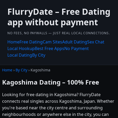
FlurryDate – Free Dating
app without payment
NO FEES, NO PAYWALLS — JUST REAL LOCAL CONNECTIONS.
Home
Free Dating
Cam Sites
Adult Dating
Sex Chat
Local Hookup
Best Free Apps
No Payment
Local Dating
By City
Home
›
By City
› Kagoshima
Kagoshima Dating – 100% Free
Looking for free dating in Kagoshima? FlurryDate
connects real singles across Kagoshima, Japan. Whether
you're based near the city centre and surrounding
neighbourhoods or anywhere else in the city, you can