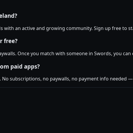
reland?
rds with an active and growing community. Sign up free to sta
r free?
aywalls. Once you match with someone in Swords, you can ch
rom paid apps?
. No subscriptions, no paywalls, no payment info needed — j