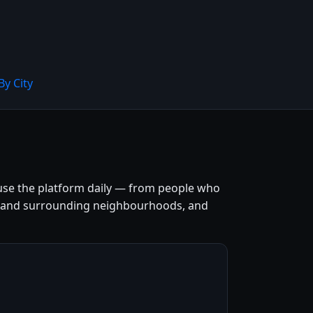
By City
 use the platform daily — from people who
entre and surrounding neighbourhoods, and