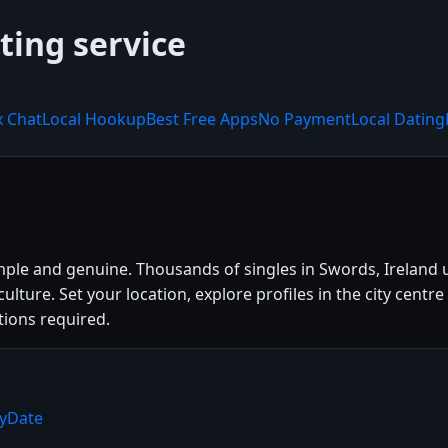
ting service
x Chat
Local Hookup
Best Free Apps
No Payment
Local Dating
mple and genuine. Thousands of singles in Swords, Ireland
l culture. Set your location, explore profiles in the city c
tions required.
ryDate