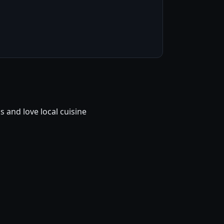
and love local cuisine