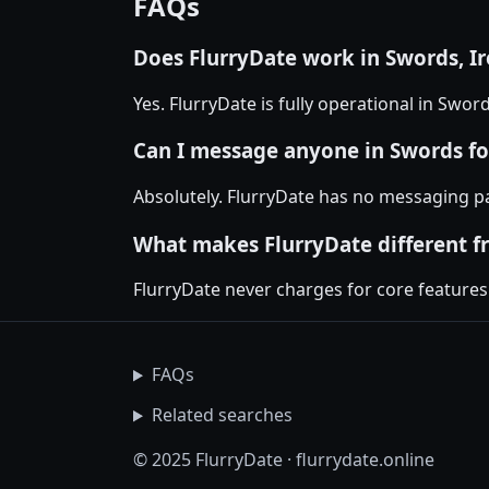
FAQs
Does FlurryDate work in Swords, I
Yes. FlurryDate is fully operational in Swo
Can I message anyone in Swords fo
Absolutely. FlurryDate has no messaging p
What makes FlurryDate different f
FlurryDate never charges for core features
FAQs
Related searches
© 2025 FlurryDate · flurrydate.online