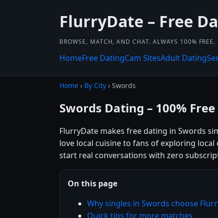
FlurryDate – Free Da
BROWSE, MATCH, AND CHAT. ALWAYS 100% FREE.
Home
Free Dating
Cam Sites
Adult Dating
Se
Home
›
By City
› Swords
Swords Dating – 100% Free
FlurryDate makes free dating in Swords si
love local cuisine to fans of exploring loca
start real conversations with zero subscrip
On this page
Why singles in Swords choose Flur
Quick tips for more matches