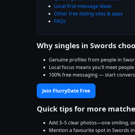
Local first-message ideas
Other free dating sites & apps
FAQs
Why singles in Swords choo
Genuine profiles from people in Swo
Local focus means you'll meet people
100% free messaging — start conver
Join FlurryDate Free
Quick tips for more match
Add 3–5 clear photos—one smiling, on
Mention a favourite spot in Swords in