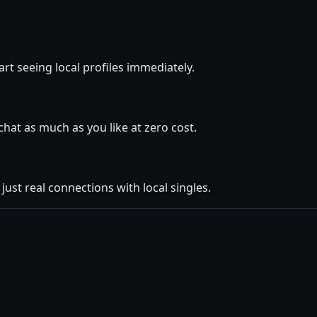
rt seeing local profiles immediately.
at as much as you like at zero cost.
ust real connections with local singles.