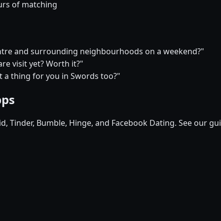
urs of matching
 centre and surrounding neighbourhoods on a weekend?"
e visit yet? Worth it?"
at a thing for you in Swords too?"
pps
pid, Tinder, Bumble, Hinge, and Facebook Dating. See our gu