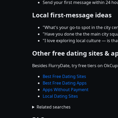
Send your first message within 24 ho
Local first-message ideas
"What's your go-to spot in the city
"Have you done the the main city squar
"I love exploring local culture — is th
Other free dating sites & a
Besides FlurryDate, try free tiers on OkCu
Best Free Dating Sites
Best Free Dating Apps
Apps Without Payment
Local Dating Sites
Related searches