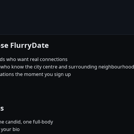
se FlurryDate
rds who want real connections
 who know the city centre and surrounding neighbourhoods 
sations the moment you sign up
es
e candid, one full-body
 your bio