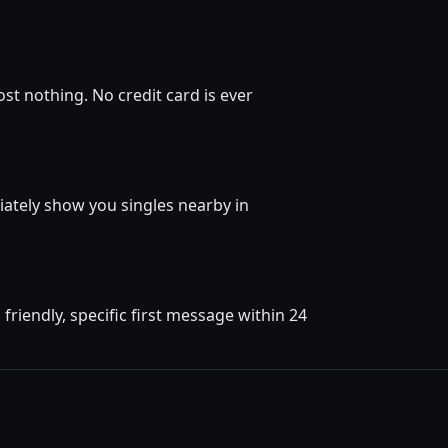
st nothing. No credit card is ever
diately show you singles nearby in
riendly, specific first message within 24