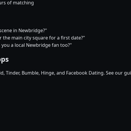
urs of matching
e scene in Newbridge?"
the main city square for a first date?"
e you a local Newbridge fan too?"
pps
pid, Tinder, Bumble, Hinge, and Facebook Dating. See our gu