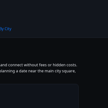
By City
land connect without fees or hidden costs.
lanning a date near the main city square,