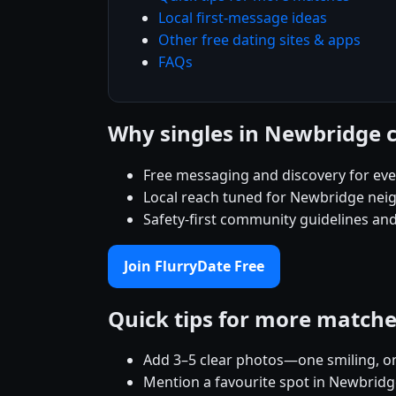
Local first-message ideas
Other free dating sites & apps
FAQs
Why singles in Newbridge 
Free messaging and discovery for ev
Local reach tuned for Newbridge nei
Safety-first community guidelines and
Join FlurryDate Free
Quick tips for more match
Add 3–5 clear photos—one smiling, on
Mention a favourite spot in Newbridg