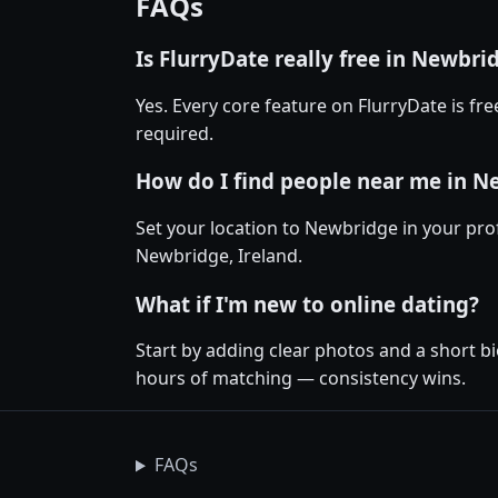
FAQs
Is FlurryDate really free in Newbri
Yes. Every core feature on FlurryDate is f
required.
How do I find people near me in 
Set your location to Newbridge in your prof
Newbridge, Ireland.
What if I'm new to online dating?
Start by adding clear photos and a short b
hours of matching — consistency wins.
FAQs