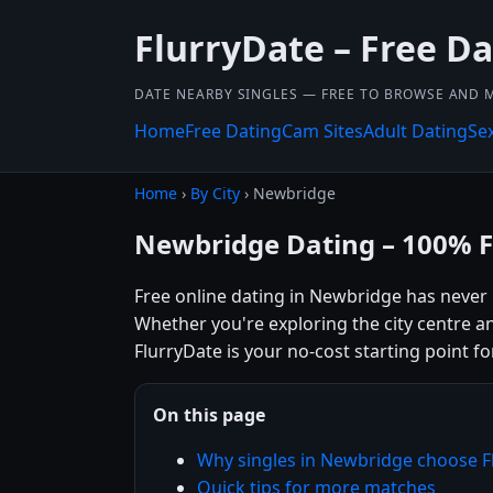
FlurryDate – Free Da
DATE NEARBY SINGLES — FREE TO BROWSE AND 
Home
Free Dating
Cam Sites
Adult Dating
Se
Home
›
By City
› Newbridge
Newbridge Dating – 100% F
Free online dating in Newbridge has never 
Whether you're exploring the city centre a
FlurryDate is your no-cost starting point fo
On this page
Why singles in Newbridge choose F
Quick tips for more matches