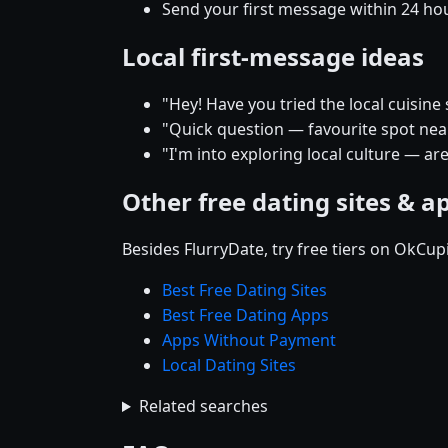
Send your first message within 24 ho
Local first-message ideas
"Hey! Have you tried the local cuisin
"Quick question — favourite spot near 
"I'm into exploring local culture — ar
Other free dating sites & a
Besides FlurryDate, try free tiers on OkCu
Best Free Dating Sites
Best Free Dating Apps
Apps Without Payment
Local Dating Sites
Related searches