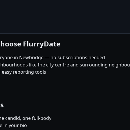
choose FlurryDate
eryone in Newbridge — no subscriptions needed
ghbourhoods like the city centre and surrounding neighbo
 easy reporting tools
es
e candid, one full-body
e in your bio