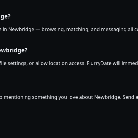
dge?
ree in Newbridge — browsing, matching, and messaging all co
Newbridge?
ile settings, or allow location access. FlurryDate will imme
io mentioning something you love about Newbridge. Send a f