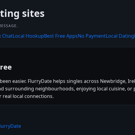
ting sites
MESSAGE.
x Chat
Local Hookup
Best Free Apps
No Payment
Local Dating
ree
been easier. FlurryDate helps singles across Newbridge, Ire
nd surrounding neighbourhoods, enjoying local cuisine, or p
r real local connections.
lurryDate