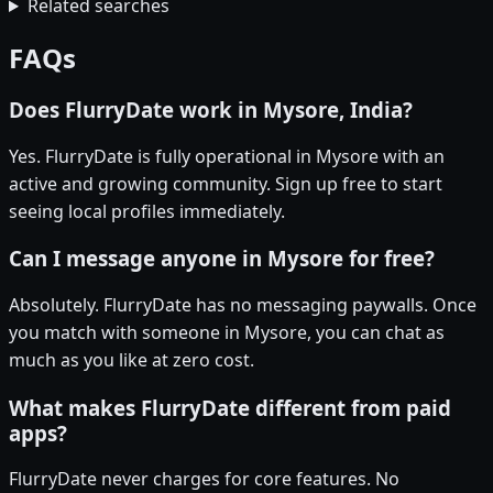
Related searches
FAQs
Does FlurryDate work in Mysore, India?
Yes. FlurryDate is fully operational in Mysore with an
active and growing community. Sign up free to start
seeing local profiles immediately.
Can I message anyone in Mysore for free?
Absolutely. FlurryDate has no messaging paywalls. Once
you match with someone in Mysore, you can chat as
much as you like at zero cost.
What makes FlurryDate different from paid
apps?
FlurryDate never charges for core features. No