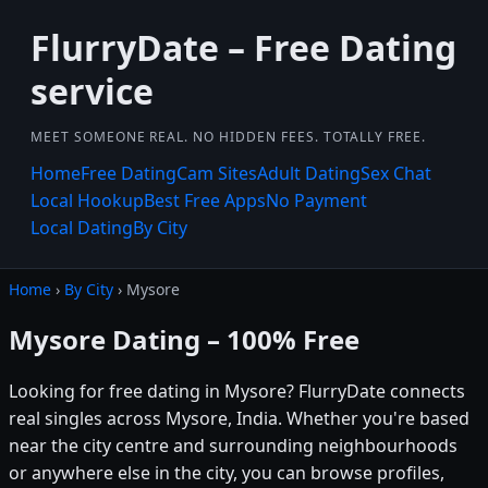
FlurryDate – Free Dating
service
MEET SOMEONE REAL. NO HIDDEN FEES. TOTALLY FREE.
Home
Free Dating
Cam Sites
Adult Dating
Sex Chat
Local Hookup
Best Free Apps
No Payment
Local Dating
By City
Home
›
By City
› Mysore
Mysore Dating – 100% Free
Looking for free dating in Mysore? FlurryDate connects
real singles across Mysore, India. Whether you're based
near the city centre and surrounding neighbourhoods
or anywhere else in the city, you can browse profiles,