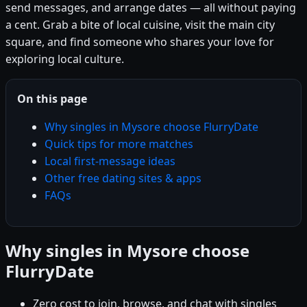
send messages, and arrange dates — all without paying
a cent. Grab a bite of local cuisine, visit the main city
square, and find someone who shares your love for
exploring local culture.
On this page
Why singles in Mysore choose FlurryDate
Quick tips for more matches
Local first-message ideas
Other free dating sites & apps
FAQs
Why singles in Mysore choose
FlurryDate
Zero cost to join, browse, and chat with singles