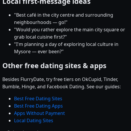
Local first-message ideas
"Best café in the city centre and surrounding
neighbourhoods — go!"
"Would you rather explore the main city square or
grab local cuisine first?"
"I'm planning a day of exploring local culture in
Mysore — ever been?"
Other free dating sites & apps
Besides FlurryDate, try free tiers on OkCupid, Tinder,
Bumble, Hinge, and Facebook Dating. See our guides:
Best Free Dating Sites
Best Free Dating Apps
Apps Without Payment
Local Dating Sites