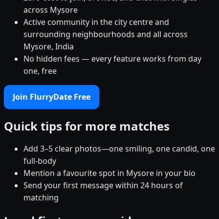
across Mysore
Active community in the city centre and
surrounding neighbourhoods and all across
Mysore, India
No hidden fees — every feature works from day
one, free
Join FlurryDate Free
Quick tips for more matches
Add 3–5 clear photos—one smiling, one candid, one
full-body
Mention a favourite spot in Mysore in your bio
Send your first message within 24 hours of
matching