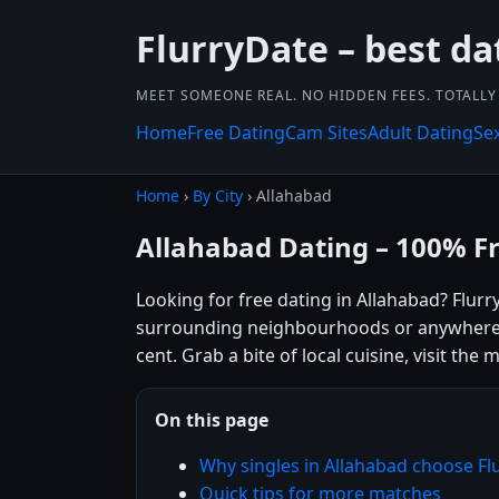
FlurryDate – best da
MEET SOMEONE REAL. NO HIDDEN FEES. TOTALLY 
Home
Free Dating
Cam Sites
Adult Dating
Se
Home
›
By City
› Allahabad
Allahabad Dating – 100% F
Looking for free dating in Allahabad? Flurr
surrounding neighbourhoods or anywhere el
cent. Grab a bite of local cuisine, visit th
On this page
Why singles in Allahabad choose Fl
Quick tips for more matches