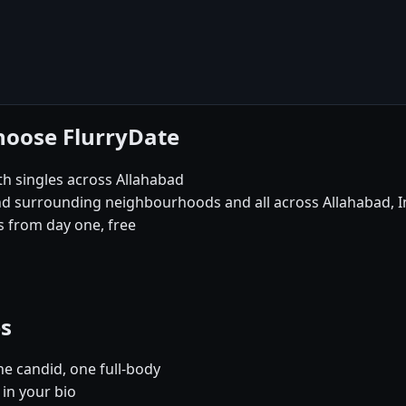
hoose FlurryDate
th singles across Allahabad
and surrounding neighbourhoods and all across Allahabad, I
 from day one, free
es
e candid, one full-body
 in your bio