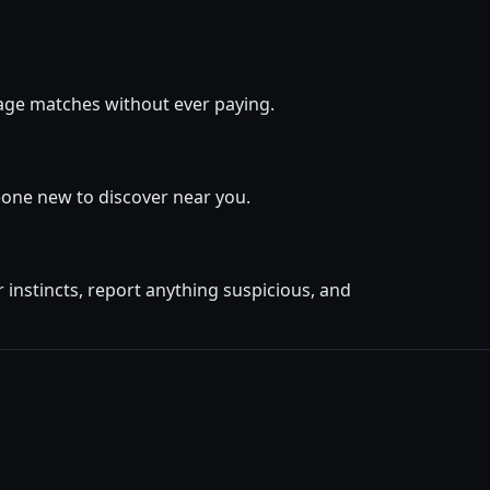
ssage matches without ever paying.
eone new to discover near you.
instincts, report anything suspicious, and