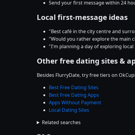
Send your first message within 24 ho
Local first-message ideas
"Best café in the city centre and su
"Would you rather explore the main cit
"I'm planning a day of exploring local
Other free dating sites & a
Besides FlurryDate, try free tiers on OkCu
Best Free Dating Sites
Best Free Dating Apps
Apps Without Payment
Local Dating Sites
Related searches