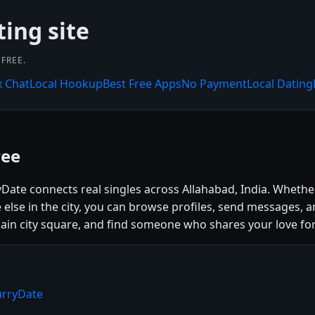
ting site
FREE.
x Chat
Local Hookup
Best Free Apps
No Payment
Local Dating
ree
yDate connects real singles across Allahabad, India. Whethe
se in the city, you can browse profiles, send messages, a
e main city square, and find someone who shares your love for
urryDate