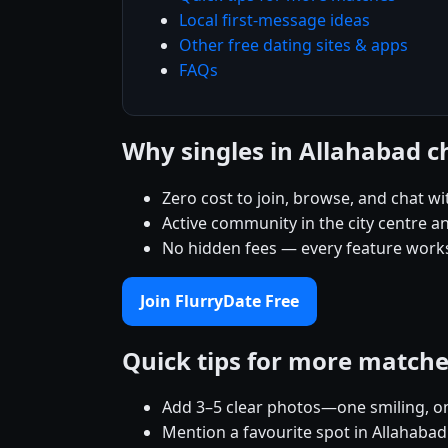
Local first-message ideas
Other free dating sites & apps
FAQs
Why singles in Allahabad c
Zero cost to join, browse, and chat wi
Active community in the city centre 
No hidden fees — every feature works
Join FlurryDate Free
Quick tips for more match
Add 3–5 clear photos—one smiling, on
Mention a favourite spot in Allahabad