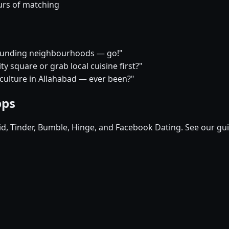
urs of matching
rrounding neighbourhoods — go!"
y square or grab local cuisine first?"
 culture in Allahabad — ever been?"
pps
pid, Tinder, Bumble, Hinge, and Facebook Dating. See our gu