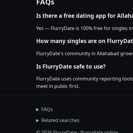
FAQs
Is there a free dating app for Alla
Yes — FlurryDate is 100% free for singles i
How many singles are on FlurryDat
FlurryDate's community in Allahabad grows
Is FlurryDate safe to use?
FlurryDate uses community reporting tools 
meet in public first.
FAQs
Related searches
© 2025 FlurryDate · flurrydate.online