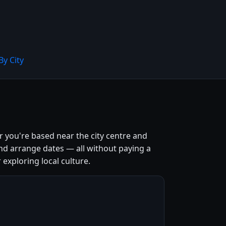
By City
r you're based near the city centre and
nd arrange dates — all without paying a
 exploring local culture.