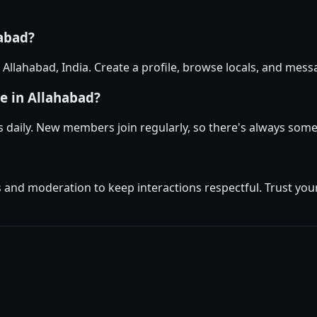
habad?
n Allahabad, India. Create a profile, browse locals, and me
e in Allahabad?
 daily. New members join regularly, so there's always som
and moderation to keep interactions respectful. Trust your 