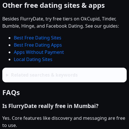
Other free dating sites & apps
Besides FlurryDate, try free tiers on OkCupid, Tinder,
Bumble, Hinge, and Facebook Dating. See our guides:
Best Free Dating Sites
Best Free Dating Apps
Apps Without Payment
Local Dating Sites
Related searches & keywords
FAQs
Is FlurryDate really free in Mumbai?
Yes. Core features like discovery and messaging are free
to use.