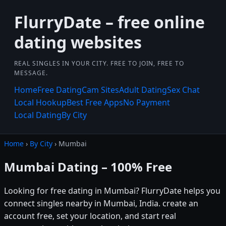
FlurryDate – free online
dating websites
REAL SINGLES IN YOUR CITY. FREE TO JOIN, FREE TO
MESSAGE.
Home
Free Dating
Cam Sites
Adult Dating
Sex Chat
Local Hookup
Best Free Apps
No Payment
Local Dating
By City
Home
›
By City
› Mumbai
Mumbai Dating – 100% Free
Looking for free dating in Mumbai? FlurryDate helps you
connect singles nearby in Mumbai, India. create an
account free, set your location, and start real