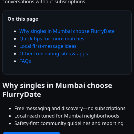
conversations without subscriptions.
On this page
Why singles in Mumbai choose FlurryDate
Quick tips for more matches
Local first-message ideas
Other free dating sites & apps
FAQs
Why singles in Mumbai choose
FlurryDate
Free messaging and discovery—no subscriptions
Local reach tuned for Mumbai neighborhoods
Safety-first community guidelines and reporting