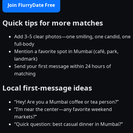
Join FlurryDate Free
Quick tips for more matches
Add 3–5 clear photos—one smiling, one candid, one
full-body
Mention a favorite spot in Mumbai (café, park,
landmark)
Send your first message within 24 hours of
matching
Local first-message ideas
“Hey! Are you a Mumbai coffee or tea person?”
“I’m near the center—any favorite weekend
markets?”
“Quick question: best casual dinner in Mumbai?”