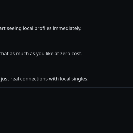
art seeing local profiles immediately.
at as much as you like at zero cost.
ust real connections with local singles.