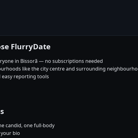
ose FlurryDate
eryone in Bissorã — no subscriptions needed
ourhoods like the city centre and surrounding neighbourh
 easy reporting tools
es
e candid, one full-body
 your bio