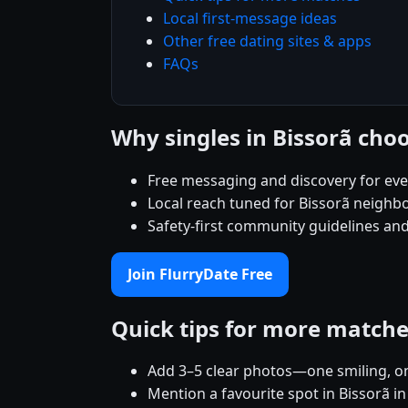
Local first-message ideas
Other free dating sites & apps
FAQs
Why singles in Bissorã cho
Free messaging and discovery for ev
Local reach tuned for Bissorã neighb
Safety-first community guidelines and
Join FlurryDate Free
Quick tips for more match
Add 3–5 clear photos—one smiling, on
Mention a favourite spot in Bissorã in