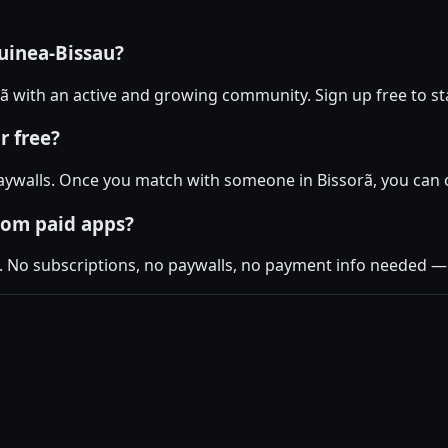
uinea-Bissau?
orã with an active and growing community. Sign up free to st
r free?
ywalls. Once you match with someone in Bissorã, you can ch
rom paid apps?
. No subscriptions, no paywalls, no payment info needed — j