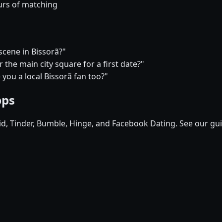
urs of matching
 scene in Bissorã?"
the main city square for a first date?"
 you a local Bissorã fan too?"
pps
pid, Tinder, Bumble, Hinge, and Facebook Dating. See our gu