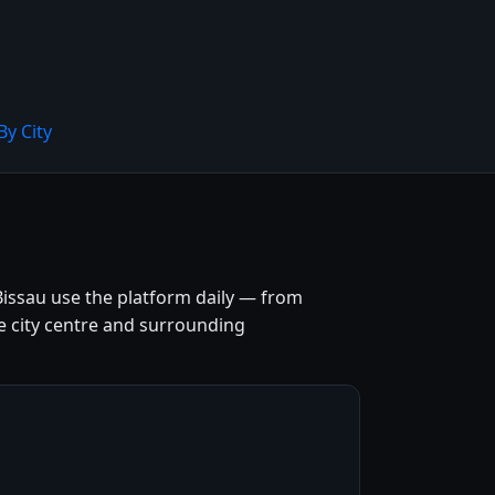
By City
Bissau use the platform daily — from
the city centre and surrounding