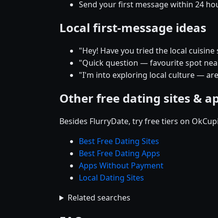
Send your first message within 24 ho
Local first-message ideas
"Hey! Have you tried the local cuisine
"Quick question — favourite spot near 
"I'm into exploring local culture — are
Other free dating sites & a
Besides FlurryDate, try free tiers on OkCu
Best Free Dating Sites
Best Free Dating Apps
Apps Without Payment
Local Dating Sites
Related searches