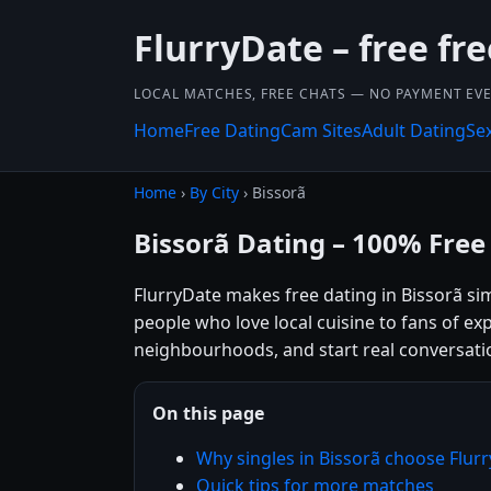
FlurryDate – free fr
LOCAL MATCHES, FREE CHATS — NO PAYMENT EVE
Home
Free Dating
Cam Sites
Adult Dating
Se
Home
›
By City
› Bissorã
Bissorã Dating – 100% Free
FlurryDate makes free dating in Bissorã si
people who love local cuisine to fans of exp
neighbourhoods, and start real conversatio
On this page
Why singles in Bissorã choose Flur
Quick tips for more matches