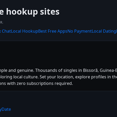
ee hookup sites
R.
x Chat
Local Hookup
Best Free Apps
No Payment
Local Dating
mple and genuine. Thousands of singles in Bissorã, Guinea-
loring local culture. Set your location, explore profiles in 
ns with zero subscriptions required.
ryDate