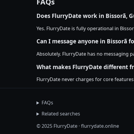
FAQs
Does FlurryDate work in Bissorã, G
Yes. FlurryDate is fully operational in Biss
Can I message anyone in Bissorã fo
Absolutely. FlurryDate has no messaging pa
What makes FlurryDate different f
FlurryDate never charges for core features
FAQs
Related searches
© 2025 FlurryDate · flurrydate.online