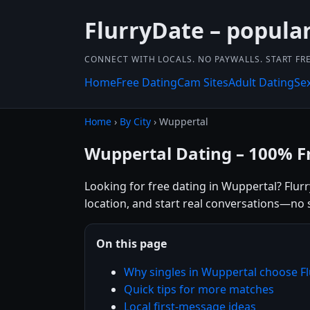
FlurryDate – popula
CONNECT WITH LOCALS. NO PAYWALLS. START FRE
Home
Free Dating
Cam Sites
Adult Dating
Se
Home
›
By City
› Wuppertal
Wuppertal Dating – 100% F
Looking for free dating in Wuppertal? Flur
location, and start real conversations—no 
On this page
Why singles in Wuppertal choose F
Quick tips for more matches
Local first-message ideas