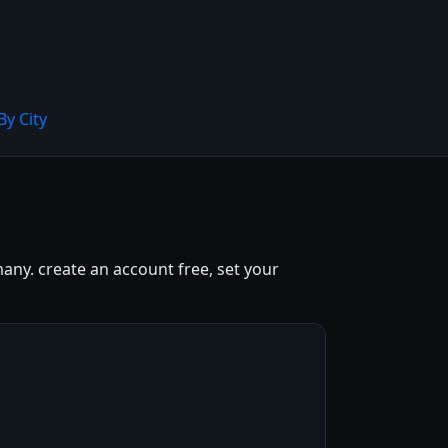
By City
any. create an account free, set your