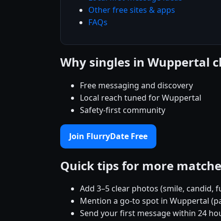
Other free sites & apps
FAQs
Why singles in Wuppertal 
Free messaging and discovery
Local reach tuned for Wuppertal
Safety-first community
Join FlurryDate Free
Quick tips for more match
Add 3–5 clear photos (smile, candid, f
Mention a go-to spot in Wuppertal (pa
Send your first message within 24 ho