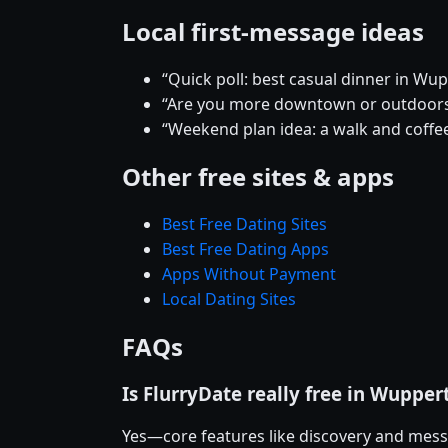
Local first-message ideas
“Quick poll: best casual dinner in Wup
“Are you more downtown or outdoor
“Weekend plan idea: a walk and coffee
Other free sites & apps
Best Free Dating Sites
Best Free Dating Apps
Apps Without Payment
Local Dating Sites
FAQs
Is FlurryDate really free in Wupper
Yes—core features like discovery and mess