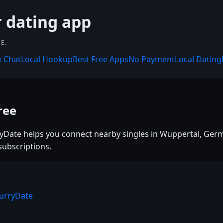
r dating app
E.
x Chat
Local Hookup
Best Free Apps
No Payment
Local Dating
ree
ryDate helps you connect nearby singles in Wuppertal, Germ
subscriptions.
lurryDate