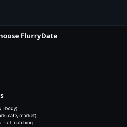
choose FlurryDate
es
ull-body)
rk, café, market)
urs of matching