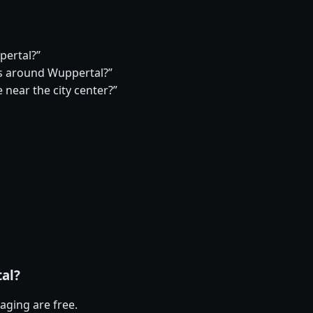
pertal?”
s around Wuppertal?”
 near the city center?”
tal?
aging are free.