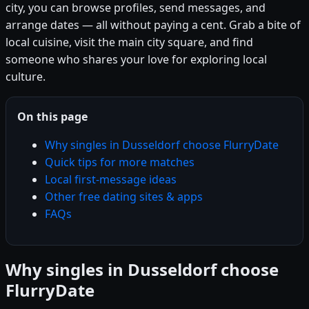
city, you can browse profiles, send messages, and
arrange dates — all without paying a cent. Grab a bite of
local cuisine, visit the main city square, and find
someone who shares your love for exploring local
culture.
On this page
Why singles in Dusseldorf choose FlurryDate
Quick tips for more matches
Local first-message ideas
Other free dating sites & apps
FAQs
Why singles in Dusseldorf choose
FlurryDate