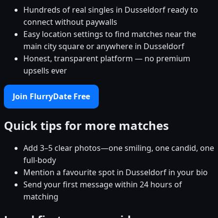
Hundreds of real singles in Dusseldorf ready to
connect without paywalls
Easy location settings to find matches near the
main city square or anywhere in Dusseldorf
Honest, transparent platform — no premium
upsells ever
Join FlurryDate Free
Quick tips for more matches
Add 3–5 clear photos—one smiling, one candid, one
full-body
Mention a favourite spot in Dusseldorf in your bio
Send your first message within 24 hours of
matching