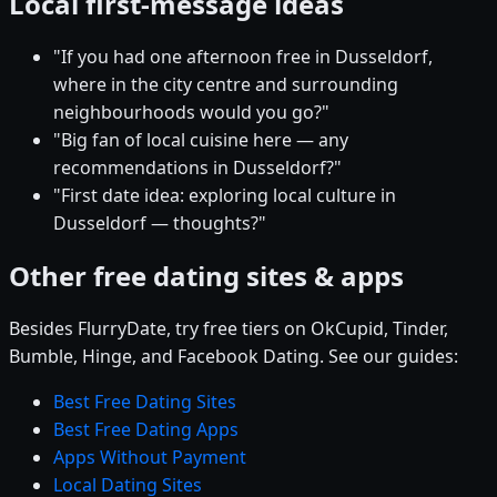
Local first-message ideas
"If you had one afternoon free in Dusseldorf,
where in the city centre and surrounding
neighbourhoods would you go?"
"Big fan of local cuisine here — any
recommendations in Dusseldorf?"
"First date idea: exploring local culture in
Dusseldorf — thoughts?"
Other free dating sites & apps
Besides FlurryDate, try free tiers on OkCupid, Tinder,
Bumble, Hinge, and Facebook Dating. See our guides:
Best Free Dating Sites
Best Free Dating Apps
Apps Without Payment
Local Dating Sites