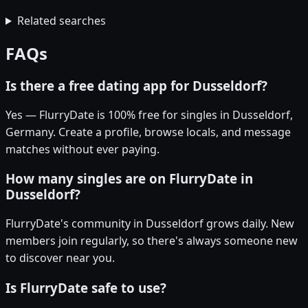
Related searches
FAQs
Is there a free dating app for Dusseldorf?
Yes — FlurryDate is 100% free for singles in Dusseldorf,
Germany. Create a profile, browse locals, and message
matches without ever paying.
How many singles are on FlurryDate in
Dusseldorf?
FlurryDate's community in Dusseldorf grows daily. New
members join regularly, so there's always someone new
to discover near you.
Is FlurryDate safe to use?