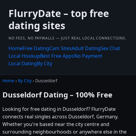
FlurryDate – top free
dating sites
NO FEES, NO PAYWALLS — JUST REAL LOCAL CONNECTIONS.
Home
Free Dating
Cam Sites
Adult Dating
Sex Chat
Local Hookup
Best Free Apps
No Payment
Local Dating
By City
Home
›
By City
› Dusseldorf
Dusseldorf Dating – 100% Free
Looking for free dating in Dusseldorf? FlurryDate
connects real singles across Dusseldorf, Germany.
Whether you're based near the city centre and
surrounding neighbourhoods or anywhere else in the