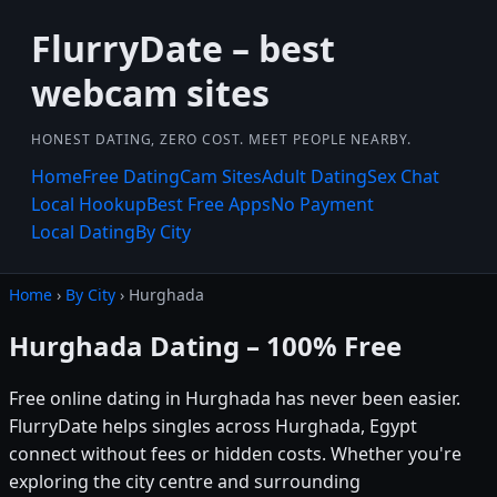
FlurryDate – best
webcam sites
HONEST DATING, ZERO COST. MEET PEOPLE NEARBY.
Home
Free Dating
Cam Sites
Adult Dating
Sex Chat
Local Hookup
Best Free Apps
No Payment
Local Dating
By City
Home
›
By City
› Hurghada
Hurghada Dating – 100% Free
Free online dating in Hurghada has never been easier.
FlurryDate helps singles across Hurghada, Egypt
connect without fees or hidden costs. Whether you're
exploring the city centre and surrounding