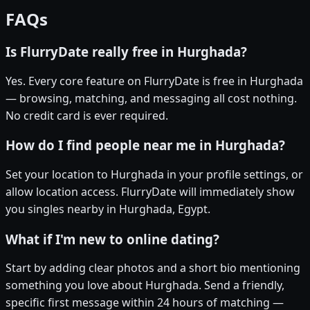
FAQs
Is FlurryDate really free in Hurghada?
Yes. Every core feature on FlurryDate is free in Hurghada
— browsing, matching, and messaging all cost nothing.
No credit card is ever required.
How do I find people near me in Hurghada?
Set your location to Hurghada in your profile settings, or
allow location access. FlurryDate will immediately show
you singles nearby in Hurghada, Egypt.
What if I'm new to online dating?
Start by adding clear photos and a short bio mentioning
something you love about Hurghada. Send a friendly,
specific first message within 24 hours of matching —