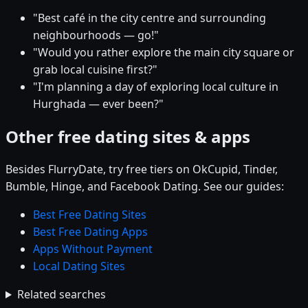
"Best café in the city centre and surrounding
neighbourhoods — go!"
"Would you rather explore the main city square or
grab local cuisine first?"
"I'm planning a day of exploring local culture in
Hurghada — ever been?"
Other free dating sites & apps
Besides FlurryDate, try free tiers on OkCupid, Tinder,
Bumble, Hinge, and Facebook Dating. See our guides:
Best Free Dating Sites
Best Free Dating Apps
Apps Without Payment
Local Dating Sites
Related searches