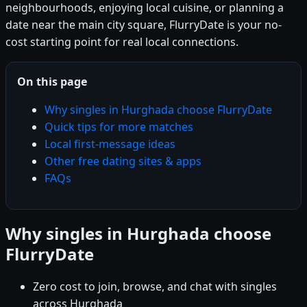
neighbourhoods, enjoying local cuisine, or planning a
date near the main city square, FlurryDate is your no-
cost starting point for real local connections.
On this page
Why singles in Hurghada choose FlurryDate
Quick tips for more matches
Local first-message ideas
Other free dating sites & apps
FAQs
Why singles in Hurghada choose
FlurryDate
Zero cost to join, browse, and chat with singles
across Hurghada