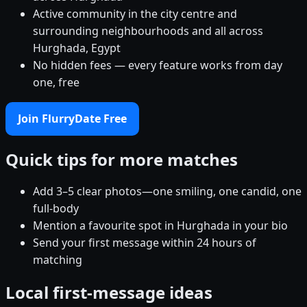
Active community in the city centre and
surrounding neighbourhoods and all across
Hurghada, Egypt
No hidden fees — every feature works from day
one, free
Join FlurryDate Free
Quick tips for more matches
Add 3–5 clear photos—one smiling, one candid, one
full-body
Mention a favourite spot in Hurghada in your bio
Send your first message within 24 hours of
matching
Local first-message ideas