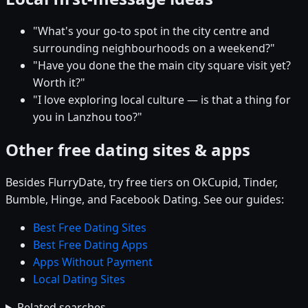
"What's your go-to spot in the city centre and
surrounding neighbourhoods on a weekend?"
"Have you done the the main city square visit yet?
Worth it?"
"I love exploring local culture — is that a thing for
you in Lanzhou too?"
Other free dating sites & apps
Besides FlurryDate, try free tiers on OkCupid, Tinder,
Bumble, Hinge, and Facebook Dating. See our guides:
Best Free Dating Sites
Best Free Dating Apps
Apps Without Payment
Local Dating Sites
Related searches