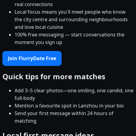
real connections
Local focus means you'll meet people who know
the city centre and surrounding neighbourhoods
and love local cuisine
100% free messaging — start conversations the
moment you sign up
Join FlurryDate Free
Quick tips for more matches
Add 3–5 clear photos—one smiling, one candid, one
full-body
Mention a favourite spot in Lanzhou in your bio
Send your first message within 24 hours of
matching
Local first-message ideas