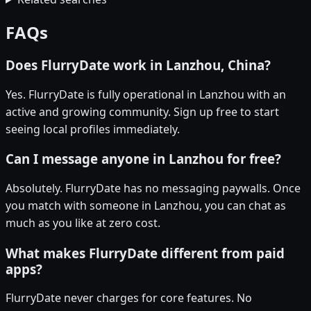
FAQs
Does FlurryDate work in Lanzhou, China?
Yes. FlurryDate is fully operational in Lanzhou with an
active and growing community. Sign up free to start
seeing local profiles immediately.
Can I message anyone in Lanzhou for free?
Absolutely. FlurryDate has no messaging paywalls. Once
you match with someone in Lanzhou, you can chat as
much as you like at zero cost.
What makes FlurryDate different from paid
apps?
FlurryDate never charges for core features. No