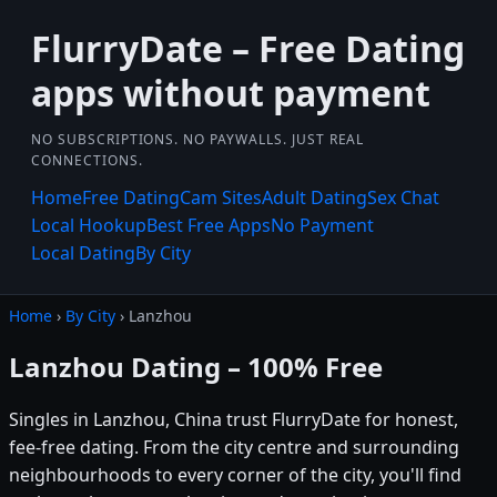
FlurryDate – Free Dating
apps without payment
NO SUBSCRIPTIONS. NO PAYWALLS. JUST REAL
CONNECTIONS.
Home
Free Dating
Cam Sites
Adult Dating
Sex Chat
Local Hookup
Best Free Apps
No Payment
Local Dating
By City
Home
›
By City
› Lanzhou
Lanzhou Dating – 100% Free
Singles in Lanzhou, China trust FlurryDate for honest,
fee-free dating. From the city centre and surrounding
neighbourhoods to every corner of the city, you'll find