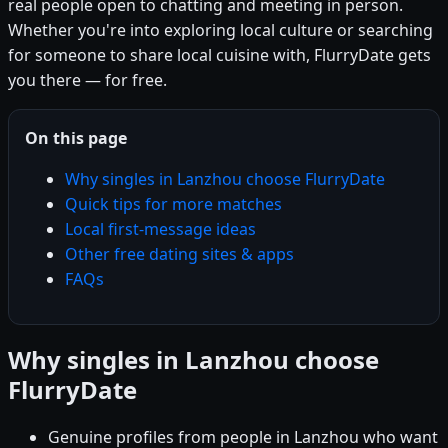
real people open to chatting and meeting in person.
Whether you're into exploring local culture or searching
for someone to share local cuisine with, FlurryDate gets
you there — for free.
On this page
Why singles in Lanzhou choose FlurryDate
Quick tips for more matches
Local first-message ideas
Other free dating sites & apps
FAQs
Why singles in Lanzhou choose
FlurryDate
Genuine profiles from people in Lanzhou who want