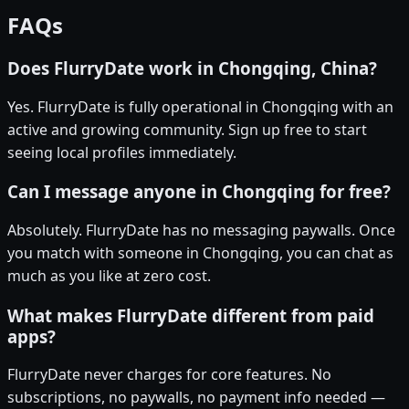
FAQs
Does FlurryDate work in Chongqing, China?
Yes. FlurryDate is fully operational in Chongqing with an
active and growing community. Sign up free to start
seeing local profiles immediately.
Can I message anyone in Chongqing for free?
Absolutely. FlurryDate has no messaging paywalls. Once
you match with someone in Chongqing, you can chat as
much as you like at zero cost.
What makes FlurryDate different from paid
apps?
FlurryDate never charges for core features. No
subscriptions, no paywalls, no payment info needed —