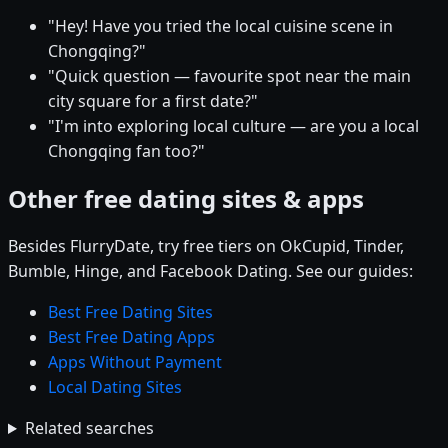
"Hey! Have you tried the local cuisine scene in
Chongqing?"
"Quick question — favourite spot near the main
city square for a first date?"
"I'm into exploring local culture — are you a local
Chongqing fan too?"
Other free dating sites & apps
Besides FlurryDate, try free tiers on OkCupid, Tinder,
Bumble, Hinge, and Facebook Dating. See our guides:
Best Free Dating Sites
Best Free Dating Apps
Apps Without Payment
Local Dating Sites
Related searches