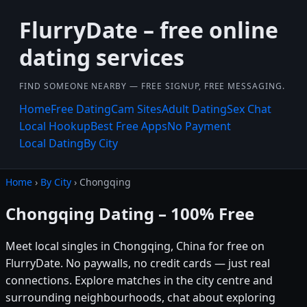
FlurryDate – free online
dating services
FIND SOMEONE NEARBY — FREE SIGNUP, FREE MESSAGING.
Home
Free Dating
Cam Sites
Adult Dating
Sex Chat
Local Hookup
Best Free Apps
No Payment
Local Dating
By City
Home
›
By City
› Chongqing
Chongqing Dating – 100% Free
Meet local singles in Chongqing, China for free on
FlurryDate. No paywalls, no credit cards — just real
connections. Explore matches in the city centre and
surrounding neighbourhoods, chat about exploring