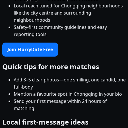
Local reach tuned for Chongqing neighbourhoods
like the city centre and surrounding
neighbourhoods
Safety-first community guidelines and easy
reporting tools
Join FlurryDate Free
Quick tips for more matches
Add 3–5 clear photos—one smiling, one candid, one
full-body
Mention a favourite spot in Chongqing in your bio
Send your first message within 24 hours of
matching
Local first-message ideas