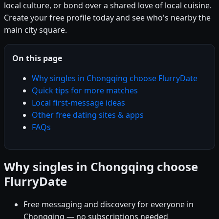
local culture, or bond over a shared love of local cuisine.
Create your free profile today and see who's nearby the
main city square.
On this page
Why singles in Chongqing choose FlurryDate
Quick tips for more matches
Local first-message ideas
Other free dating sites & apps
FAQs
Why singles in Chongqing choose
FlurryDate
Free messaging and discovery for everyone in
Chongqing — no subscriptions needed