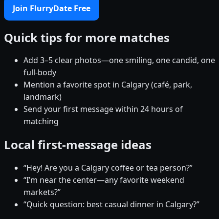
Join FlurryDate Free
Quick tips for more matches
Add 3–5 clear photos—one smiling, one candid, one
full-body
Mention a favorite spot in Calgary (café, park,
landmark)
Send your first message within 24 hours of
matching
Local first-message ideas
“Hey! Are you a Calgary coffee or tea person?”
“I’m near the center—any favorite weekend
markets?”
“Quick question: best casual dinner in Calgary?”