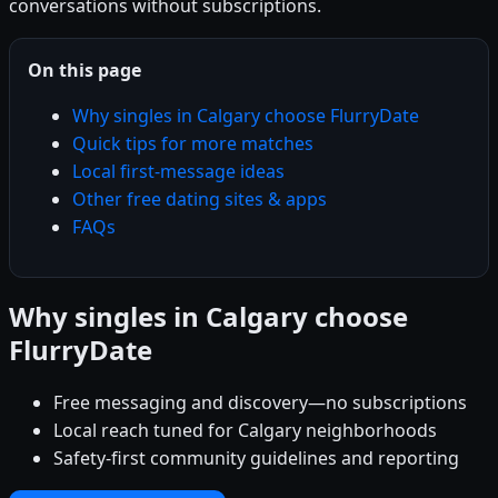
conversations without subscriptions.
On this page
Why singles in Calgary choose FlurryDate
Quick tips for more matches
Local first-message ideas
Other free dating sites & apps
FAQs
Why singles in Calgary choose
FlurryDate
Free messaging and discovery—no subscriptions
Local reach tuned for Calgary neighborhoods
Safety-first community guidelines and reporting