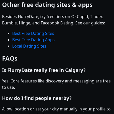
Other free dating sites & apps
Besides FlurryDate, try free tiers on OkCupid, Tinder,
Bumble, Hinge, and Facebook Dating. See our guides:
Best Free Dating Sites
Best Free Dating Apps
Local Dating Sites
FAQs
Is FlurryDate really free in Calgary?
Yes. Core features like discovery and messaging are free
to use.
How do I find people nearby?
Allow location or set your city manually in your profile to