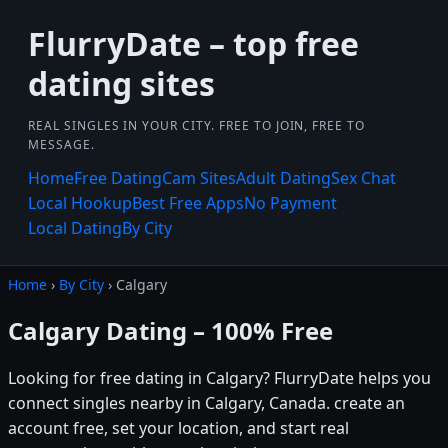
FlurryDate – top free
dating sites
REAL SINGLES IN YOUR CITY. FREE TO JOIN, FREE TO
MESSAGE.
Home
Free Dating
Cam Sites
Adult Dating
Sex Chat
Local Hookup
Best Free Apps
No Payment
Local Dating
By City
Home
›
By City
› Calgary
Calgary Dating – 100% Free
Looking for free dating in Calgary? FlurryDate helps you
connect singles nearby in Calgary, Canada. create an
account free, set your location, and start real