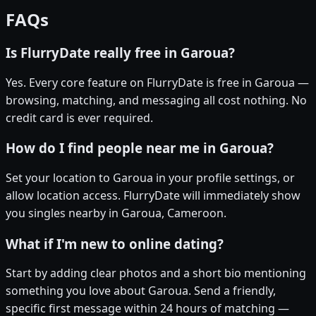
FAQs
Is FlurryDate really free in Garoua?
Yes. Every core feature on FlurryDate is free in Garoua —
browsing, matching, and messaging all cost nothing. No
credit card is ever required.
How do I find people near me in Garoua?
Set your location to Garoua in your profile settings, or
allow location access. FlurryDate will immediately show
you singles nearby in Garoua, Cameroon.
What if I'm new to online dating?
Start by adding clear photos and a short bio mentioning
something you love about Garoua. Send a friendly,
specific first message within 24 hours of matching —