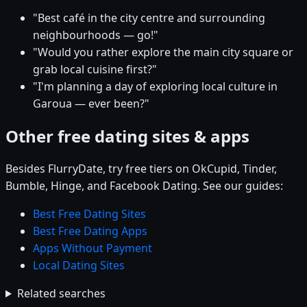
"Best café in the city centre and surrounding
neighbourhoods — go!"
"Would you rather explore the main city square or
grab local cuisine first?"
"I'm planning a day of exploring local culture in
Garoua — ever been?"
Other free dating sites & apps
Besides FlurryDate, try free tiers on OkCupid, Tinder,
Bumble, Hinge, and Facebook Dating. See our guides:
Best Free Dating Sites
Best Free Dating Apps
Apps Without Payment
Local Dating Sites
Related searches