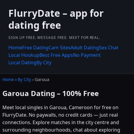
FlurryDate – app for
dating free
SIGN UP FREE. MESSAGE FREE. MEET FOR REAL.
Home
Free Dating
Cam Sites
Adult Dating
Sex Chat
Local Hookup
Best Free Apps
No Payment
Local Dating
By City
Home
›
By City
› Garoua
Garoua Dating – 100% Free
Meet local singles in Garoua, Cameroon for free on
FlurryDate. No paywalls, no credit cards — just real
connections. Explore matches in the city centre and
surrounding neighbourhoods, chat about exploring