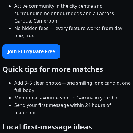
Active community in the city centre and
surrounding neighbourhoods and all across
Garoua, Cameroon
No hidden fees — every feature works from day
one, free
Join FlurryDate Free
Quick tips for more matches
Add 3–5 clear photos—one smiling, one candid, one
full-body
Mention a favourite spot in Garoua in your bio
Send your first message within 24 hours of
matching
Local first-message ideas