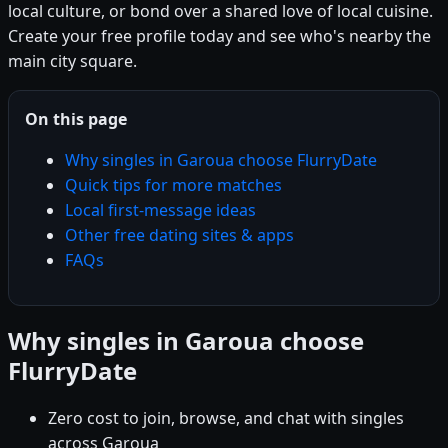
local culture, or bond over a shared love of local cuisine.
Create your free profile today and see who's nearby the
main city square.
On this page
Why singles in Garoua choose FlurryDate
Quick tips for more matches
Local first-message ideas
Other free dating sites & apps
FAQs
Why singles in Garoua choose
FlurryDate
Zero cost to join, browse, and chat with singles
across Garoua