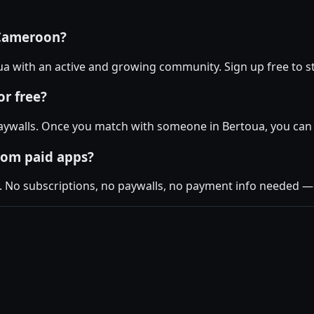
 Cameroon?
toua with an active and growing community. Sign up free to st
r free?
aywalls. Once you match with someone in Bertoua, you can c
rom paid apps?
. No subscriptions, no paywalls, no payment info needed — j