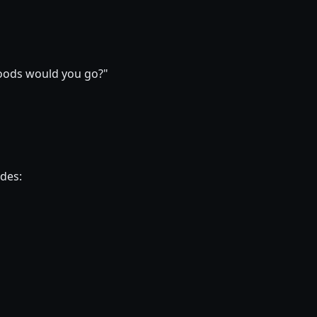
hoods would you go?"
ides: