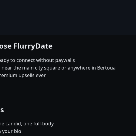
ose FlurryDate
eady to connect without paywalls
s near the main city square or anywhere in Bertoua
remium upsells ever
es
e candid, one full-body
n your bio