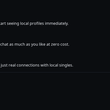
art seeing local profiles immediately.
hat as much as you like at zero cost.
ust real connections with local singles.