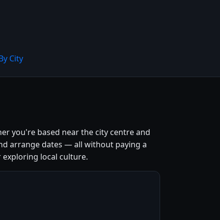
By City
er you're based near the city centre and
nd arrange dates — all without paying a
 exploring local culture.