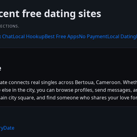
cent free dating sites
NECTIONS.
x Chat
Local Hookup
Best Free Apps
No Payment
Local Dating
e
Date connects real singles across Bertoua, Cameroon. Wheth
se in the city, you can browse profiles, send messages, a
e main city square, and find someone who shares your love for
ryDate