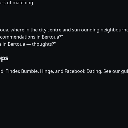
urs of matching
rtoua, where in the city centre and surrounding neighbour
 recommendations in Bertoua?"
ure in Bertoua — thoughts?"
pps
pid, Tinder, Bumble, Hinge, and Facebook Dating. See our gu