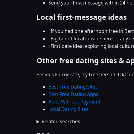
Send your first message within 24 ho
Local first-message ideas
"If you had one afternoon free in Be
"Big fan of local cuisine here — any
"First date idea: exploring local cult
Other free dating sites & a
Besides FlurryDate, try free tiers on OkCu
Best Free Dating Sites
Best Free Dating Apps
Apps Without Payment
Local Dating Sites
Related searches