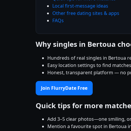
Local first-message ideas
Other free dating sites & apps
FAQs
Why singles in Bertoua cho
Hundreds of real singles in Bertoua r
Easy location settings to find matche
Honest, transparent platform — no p
Join FlurryDate Free
Quick tips for more match
Add 3–5 clear photos—one smiling, on
Mention a favourite spot in Bertoua i