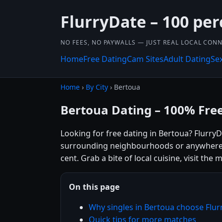
FlurryDate – 100 per
NO FEES, NO PAYWALLS — JUST REAL LOCAL CON
Home
Free Dating
Cam Sites
Adult Dating
Se
Home
›
By City
› Bertoua
Bertoua Dating – 100% Fre
Looking for free dating in Bertoua? Flurry
surrounding neighbourhoods or anywhere el
cent. Grab a bite of local cuisine, visit th
On this page
Why singles in Bertoua choose Flur
Quick tips for more matches