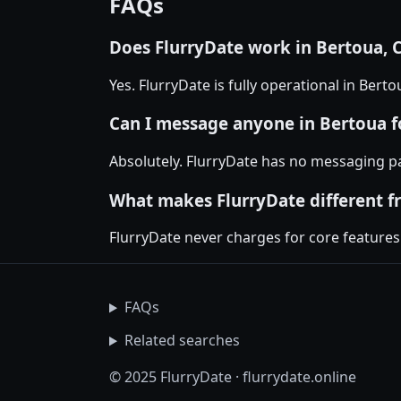
FAQs
Does FlurryDate work in Bertoua,
Yes. FlurryDate is fully operational in Ber
Can I message anyone in Bertoua fo
Absolutely. FlurryDate has no messaging p
What makes FlurryDate different f
FlurryDate never charges for core features
FAQs
Related searches
© 2025 FlurryDate · flurrydate.online