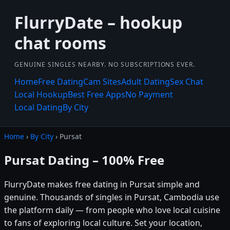
FlurryDate – hookup
chat rooms
GENUINE SINGLES NEARBY. NO SUBSCRIPTIONS EVER.
Home
Free Dating
Cam Sites
Adult Dating
Sex Chat
Local Hookup
Best Free Apps
No Payment
Local Dating
By City
Home
›
By City
› Pursat
Pursat Dating – 100% Free
FlurryDate makes free dating in Pursat simple and
genuine. Thousands of singles in Pursat, Cambodia use
the platform daily — from people who love local cuisine
to fans of exploring local culture. Set your location,