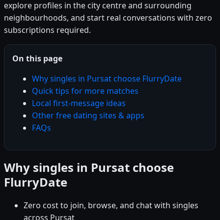
explore profiles in the city centre and surrounding
neighbourhoods, and start real conversations with zero
subscriptions required.
On this page
Why singles in Pursat choose FlurryDate
Quick tips for more matches
Local first-message ideas
Other free dating sites & apps
FAQs
Why singles in Pursat choose
FlurryDate
Zero cost to join, browse, and chat with singles
across Pursat