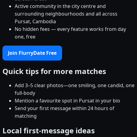
Active community in the city centre and
surrounding neighbourhoods and all across
Pursat, Cambodia
No hidden fees — every feature works from day
one, free
Join FlurryDate Free
Quick tips for more matches
Add 3–5 clear photos—one smiling, one candid, one
full-body
Mention a favourite spot in Pursat in your bio
Send your first message within 24 hours of
matching
Local first-message ideas