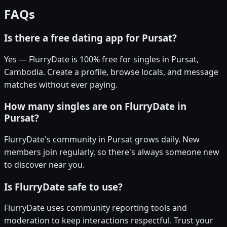
FAQs
Is there a free dating app for Pursat?
Yes — FlurryDate is 100% free for singles in Pursat,
Cambodia. Create a profile, browse locals, and message
matches without ever paying.
How many singles are on FlurryDate in
Pursat?
FlurryDate's community in Pursat grows daily. New
members join regularly, so there's always someone new
to discover near you.
Is FlurryDate safe to use?
FlurryDate uses community reporting tools and
moderation to keep interactions respectful. Trust your