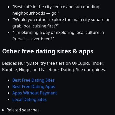
"Best café in the city centre and surrounding
neighbourhoods — go!"
"Would you rather explore the main city square or
grab local cuisine first?"
"I'm planning a day of exploring local culture in
Pursat — ever been?"
Other free dating sites & apps
Besides FlurryDate, try free tiers on OkCupid, Tinder,
Bumble, Hinge, and Facebook Dating. See our guides:
Best Free Dating Sites
Best Free Dating Apps
Apps Without Payment
Local Dating Sites
Related searches