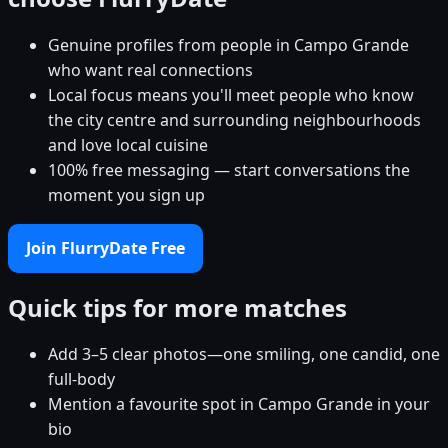
Genuine profiles from people in Campo Grande
who want real connections
Local focus means you'll meet people who know
the city centre and surrounding neighbourhoods
and love local cuisine
100% free messaging — start conversations the
moment you sign up
Join FlurryDate Free
Quick tips for more matches
Add 3–5 clear photos—one smiling, one candid, one
full-body
Mention a favourite spot in Campo Grande in your
bio