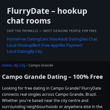
FlurryDate – hookup
chat rooms
SKIP THE PAYWALLS — MEET GENUINE PEOPLE FOR FREE.
Home
Free Dating
Cam Sites
Adult Dating
Sex Chat
Local Hookup
Best Free Apps
No Payment
Local Dating
By City
Home
›
By City
› Campo Grande
Campo Grande Dating – 100% Free
Looking for free dating in Campo Grande? FlurryDate
connects real singles across Campo Grande, Brazil.
Whether you're based near the city centre and
surrounding neighbourhoods or anywhere else in the