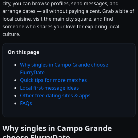
city, you can browse profiles, send messages, and
arrange dates — all without paying a cent. Grab a bite of
local cuisine, visit the main city square, and find
someone who shares your love for exploring local
culture.
On this page
Why singles in Campo Grande choose
FlurryDate
Quick tips for more matches
Local first-message ideas
Other free dating sites & apps
FAQs
Why singles in Campo Grande
choose FlurryDate