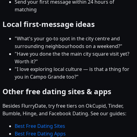
Send your first message within 24 hours of
matching
Local first-message ideas
"What's your go-to spot in the city centre and
surrounding neighbourhoods on a weekend?"
"Have you done the the main city square visit yet?
Worth it?"
"I love exploring local culture — is that a thing for
you in Campo Grande too?"
Other free dating sites & apps
Besides FlurryDate, try free tiers on OkCupid, Tinder,
Bumble, Hinge, and Facebook Dating. See our guides:
Best Free Dating Sites
Best Free Dating Apps