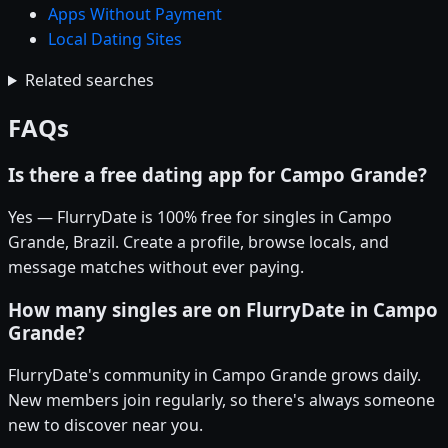
Apps Without Payment
Local Dating Sites
Related searches
FAQs
Is there a free dating app for Campo Grande?
Yes — FlurryDate is 100% free for singles in Campo
Grande, Brazil. Create a profile, browse locals, and
message matches without ever paying.
How many singles are on FlurryDate in Campo
Grande?
FlurryDate's community in Campo Grande grows daily.
New members join regularly, so there's always someone
new to discover near you.