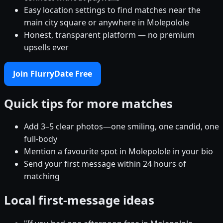
Easy location settings to find matches near the
main city square or anywhere in Molepolole
Honest, transparent platform — no premium
upsells ever
Join FlurryDate Free
Quick tips for more matches
Add 3–5 clear photos—one smiling, one candid, one
full-body
Mention a favourite spot in Molepolole in your bio
Send your first message within 24 hours of
matching
Local first-message ideas