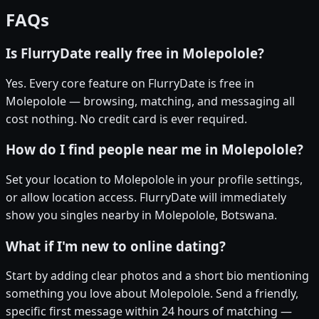
FAQs
Is FlurryDate really free in Molepolole?
Yes. Every core feature on FlurryDate is free in
Molepolole — browsing, matching, and messaging all
cost nothing. No credit card is ever required.
How do I find people near me in Molepolole?
Set your location to Molepolole in your profile settings,
or allow location access. FlurryDate will immediately
show you singles nearby in Molepolole, Botswana.
What if I'm new to online dating?
Start by adding clear photos and a short bio mentioning
something you love about Molepolole. Send a friendly,
specific first message within 24 hours of matching —