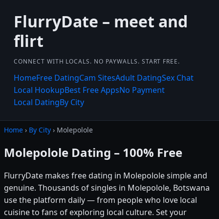
FlurryDate – meet and
flirt
CONNECT WITH LOCALS. NO PAYWALLS. START FREE.
Home
Free Dating
Cam Sites
Adult Dating
Sex Chat
Local Hookup
Best Free Apps
No Payment
Local Dating
By City
Home
›
By City
› Molepolole
Molepolole Dating – 100% Free
FlurryDate makes free dating in Molepolole simple and
genuine. Thousands of singles in Molepolole, Botswana
use the platform daily — from people who love local
cuisine to fans of exploring local culture. Set your