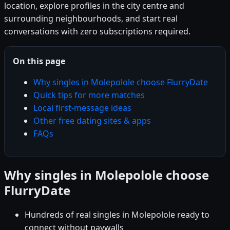
location, explore profiles in the city centre and
surrounding neighbourhoods, and start real
conversations with zero subscriptions required.
On this page
Why singles in Molepolole choose FlurryDate
Quick tips for more matches
Local first-message ideas
Other free dating sites & apps
FAQs
Why singles in Molepolole choose
FlurryDate
Hundreds of real singles in Molepolole ready to
connect without paywalls