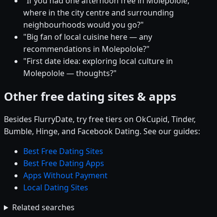
"If you had one afternoon free in Molepolole,
where in the city centre and surrounding
neighbourhoods would you go?"
"Big fan of local cuisine here — any
recommendations in Molepolole?"
"First date idea: exploring local culture in
Molepolole — thoughts?"
Other free dating sites & apps
Besides FlurryDate, try free tiers on OkCupid, Tinder,
Bumble, Hinge, and Facebook Dating. See our guides:
Best Free Dating Sites
Best Free Dating Apps
Apps Without Payment
Local Dating Sites
Related searches