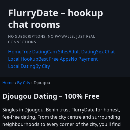
FlurryDate – hookup
chat rooms
NO SUBSCRIPTIONS. NO PAYWALLS. JUST REAL
CONNECTIONS.
Home
Free Dating
Cam Sites
Adult Dating
Sex Chat
Local Hookup
Best Free Apps
No Payment
Local Dating
By City
Home
›
By City
› Djougou
Djougou Dating – 100% Free
Singles in Djougou, Benin trust FlurryDate for honest,
fee-free dating. From the city centre and surrounding
neighbourhoods to every corner of the city, you'll find