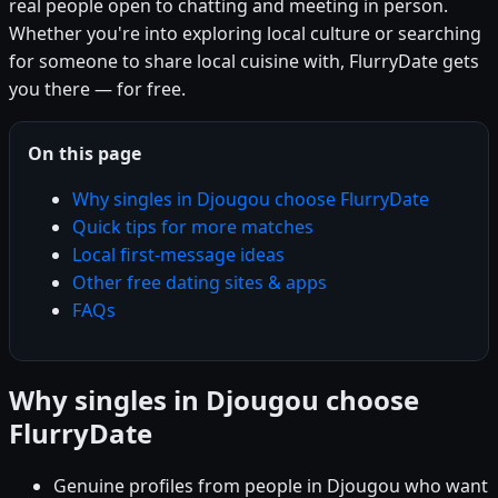
real people open to chatting and meeting in person.
Whether you're into exploring local culture or searching
for someone to share local cuisine with, FlurryDate gets
you there — for free.
On this page
Why singles in Djougou choose FlurryDate
Quick tips for more matches
Local first-message ideas
Other free dating sites & apps
FAQs
Why singles in Djougou choose
FlurryDate
Genuine profiles from people in Djougou who want