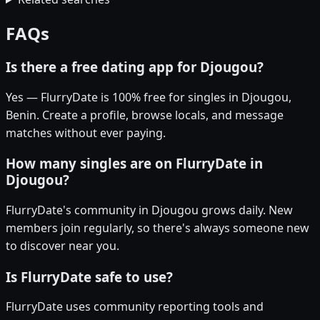
FAQs
Is there a free dating app for Djougou?
Yes — FlurryDate is 100% free for singles in Djougou,
Benin. Create a profile, browse locals, and message
matches without ever paying.
How many singles are on FlurryDate in
Djougou?
FlurryDate's community in Djougou grows daily. New
members join regularly, so there's always someone new
to discover near you.
Is FlurryDate safe to use?
FlurryDate uses community reporting tools and