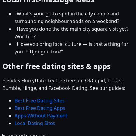
"What's your go-to spot in the city centre and
surrounding neighbourhoods on a weekend?"
"Have you done the the main city square visit yet?
Worth it?"
"I love exploring local culture — is that a thing for
you in Djougou too?"
Other free dating sites & apps
Besides FlurryDate, try free tiers on OkCupid, Tinder,
Bumble, Hinge, and Facebook Dating. See our guides:
Best Free Dating Sites
Best Free Dating Apps
Apps Without Payment
Local Dating Sites
Related searches