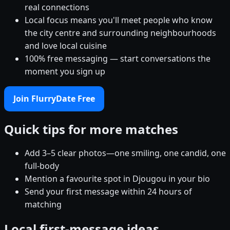
real connections
Local focus means you'll meet people who know
the city centre and surrounding neighbourhoods
and love local cuisine
100% free messaging — start conversations the
moment you sign up
Join FlurryDate Free
Quick tips for more matches
Add 3–5 clear photos—one smiling, one candid, one
full-body
Mention a favourite spot in Djougou in your bio
Send your first message within 24 hours of
matching
Local first-message ideas