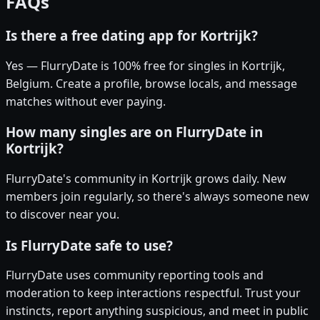
FAQs
Is there a free dating app for Kortrijk?
Yes — FlurryDate is 100% free for singles in Kortrijk,
Belgium. Create a profile, browse locals, and message
matches without ever paying.
How many singles are on FlurryDate in
Kortrijk?
FlurryDate's community in Kortrijk grows daily. New
members join regularly, so there's always someone new
to discover near you.
Is FlurryDate safe to use?
FlurryDate uses community reporting tools and
moderation to keep interactions respectful. Trust your
instincts, report anything suspicious, and meet in public