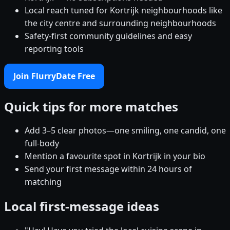
Local reach tuned for Kortrijk neighbourhoods like
the city centre and surrounding neighbourhoods
Safety-first community guidelines and easy
reporting tools
Join FlurryDate Free
Quick tips for more matches
Add 3–5 clear photos—one smiling, one candid, one
full-body
Mention a favourite spot in Kortrijk in your bio
Send your first message within 24 hours of
matching
Local first-message ideas