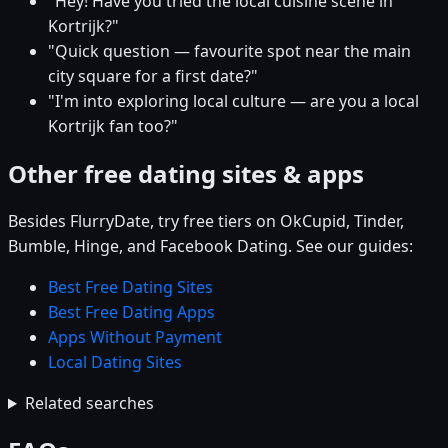
"Hey! Have you tried the local cuisine scene in
Kortrijk?"
"Quick question — favourite spot near the main
city square for a first date?"
"I'm into exploring local culture — are you a local
Kortrijk fan too?"
Other free dating sites & apps
Besides FlurryDate, try free tiers on OkCupid, Tinder,
Bumble, Hinge, and Facebook Dating. See our guides:
Best Free Dating Sites
Best Free Dating Apps
Apps Without Payment
Local Dating Sites
Related searches