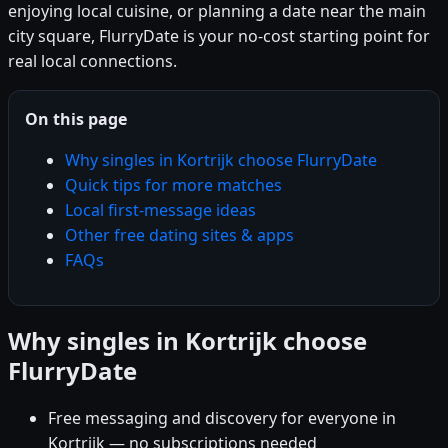
enjoying local cuisine, or planning a date near the main
city square, FlurryDate is your no-cost starting point for
real local connections.
On this page
Why singles in Kortrijk choose FlurryDate
Quick tips for more matches
Local first-message ideas
Other free dating sites & apps
FAQs
Why singles in Kortrijk choose
FlurryDate
Free messaging and discovery for everyone in
Kortrijk — no subscriptions needed