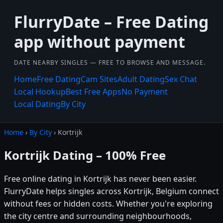
FlurryDate – Free Dating
app without payment
DATE NEARBY SINGLES — FREE TO BROWSE AND MESSAGE.
Home
Free Dating
Cam Sites
Adult Dating
Sex Chat
Local Hookup
Best Free Apps
No Payment
Local Dating
By City
Home
›
By City
› Kortrijk
Kortrijk Dating – 100% Free
Free online dating in Kortrijk has never been easier.
FlurryDate helps singles across Kortrijk, Belgium connect
without fees or hidden costs. Whether you're exploring
the city centre and surrounding neighbourhoods,