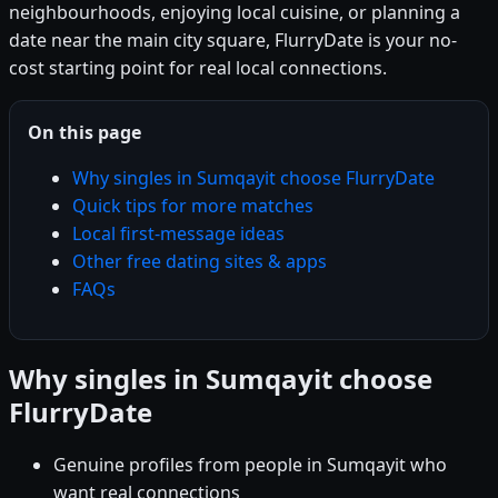
neighbourhoods, enjoying local cuisine, or planning a
date near the main city square, FlurryDate is your no-
cost starting point for real local connections.
On this page
Why singles in Sumqayit choose FlurryDate
Quick tips for more matches
Local first-message ideas
Other free dating sites & apps
FAQs
Why singles in Sumqayit choose
FlurryDate
Genuine profiles from people in Sumqayit who
want real connections