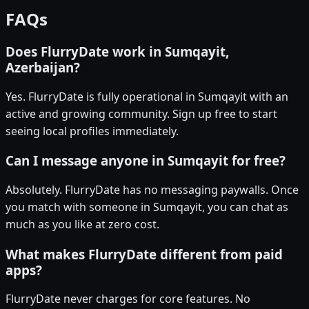
FAQs
Does FlurryDate work in Sumqayit,
Azerbaijan?
Yes. FlurryDate is fully operational in Sumqayit with an
active and growing community. Sign up free to start
seeing local profiles immediately.
Can I message anyone in Sumqayit for free?
Absolutely. FlurryDate has no messaging paywalls. Once
you match with someone in Sumqayit, you can chat as
much as you like at zero cost.
What makes FlurryDate different from paid
apps?
FlurryDate never charges for core features. No