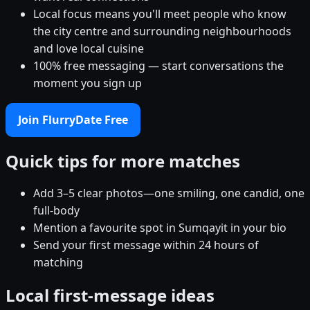
Local focus means you'll meet people who know
the city centre and surrounding neighbourhoods
and love local cuisine
100% free messaging — start conversations the
moment you sign up
Join FlurryDate Free
Quick tips for more matches
Add 3–5 clear photos—one smiling, one candid, one
full-body
Mention a favourite spot in Sumqayit in your bio
Send your first message within 24 hours of
matching
Local first-message ideas