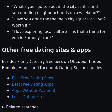
"What's your go-to spot in the city centre and
surrounding neighbourhoods on a weekend?"
"Have you done the the main city square visit yet?
Worth it?"
"I love exploring local culture — is that a thing for
you in Sumqayit too?"
Other free dating sites & apps
Besides FlurryDate, try free tiers on OkCupid, Tinder,
Bumble, Hinge, and Facebook Dating. See our guides:
Best Free Dating Sites
Best Free Dating Apps
Apps Without Payment
Local Dating Sites
Related searches