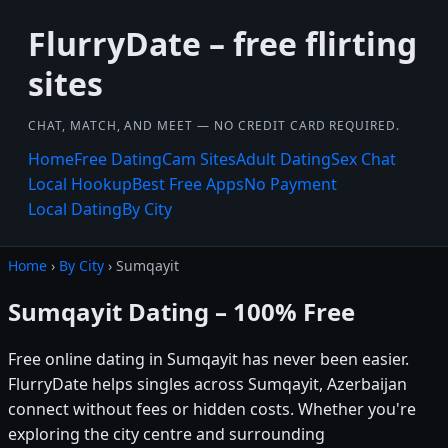
FlurryDate – free flirting
sites
CHAT, MATCH, AND MEET — NO CREDIT CARD REQUIRED.
Home
Free Dating
Cam Sites
Adult Dating
Sex Chat
Local Hookup
Best Free Apps
No Payment
Local Dating
By City
Home
›
By City
› Sumqayit
Sumqayit Dating – 100% Free
Free online dating in Sumqayit has never been easier.
FlurryDate helps singles across Sumqayit, Azerbaijan
connect without fees or hidden costs. Whether you're
exploring the city centre and surrounding