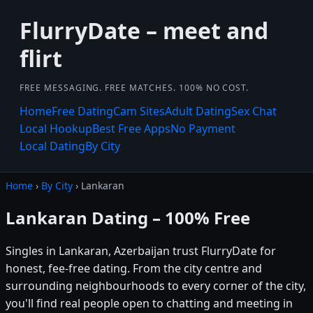
FlurryDate – meet and
flirt
FREE MESSAGING. FREE MATCHES. 100% NO COST.
Home
Free Dating
Cam Sites
Adult Dating
Sex Chat
Local Hookup
Best Free Apps
No Payment
Local Dating
By City
Home
›
By City
› Lankaran
Lankaran Dating – 100% Free
Singles in Lankaran, Azerbaijan trust FlurryDate for
honest, fee-free dating. From the city centre and
surrounding neighbourhoods to every corner of the city,
you'll find real people open to chatting and meeting in