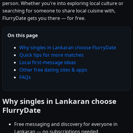
person. Whether you're into exploring local culture or
searching for someone to share local cuisine with,
FlurryDate gets you there — for free.
On this page
Why singles in Lankaran choose FlurryDate
Quick tips for more matches
Local first-message ideas
Other free dating sites & apps
FAQs
Why singles in Lankaran choose
FlurryDate
Free messaging and discovery for everyone in
Lankaran — no subscriptions needed