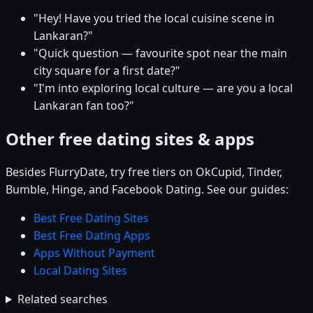
"Hey! Have you tried the local cuisine scene in
Lankaran?"
"Quick question — favourite spot near the main
city square for a first date?"
"I'm into exploring local culture — are you a local
Lankaran fan too?"
Other free dating sites & apps
Besides FlurryDate, try free tiers on OkCupid, Tinder,
Bumble, Hinge, and Facebook Dating. See our guides:
Best Free Dating Sites
Best Free Dating Apps
Apps Without Payment
Local Dating Sites
Related searches