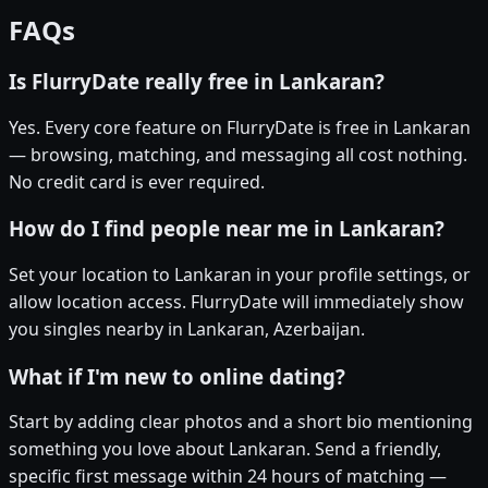
FAQs
Is FlurryDate really free in Lankaran?
Yes. Every core feature on FlurryDate is free in Lankaran
— browsing, matching, and messaging all cost nothing.
No credit card is ever required.
How do I find people near me in Lankaran?
Set your location to Lankaran in your profile settings, or
allow location access. FlurryDate will immediately show
you singles nearby in Lankaran, Azerbaijan.
What if I'm new to online dating?
Start by adding clear photos and a short bio mentioning
something you love about Lankaran. Send a friendly,
specific first message within 24 hours of matching —