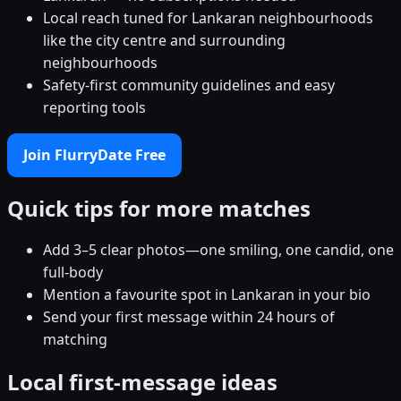
Local reach tuned for Lankaran neighbourhoods
like the city centre and surrounding
neighbourhoods
Safety-first community guidelines and easy
reporting tools
Join FlurryDate Free
Quick tips for more matches
Add 3–5 clear photos—one smiling, one candid, one
full-body
Mention a favourite spot in Lankaran in your bio
Send your first message within 24 hours of
matching
Local first-message ideas