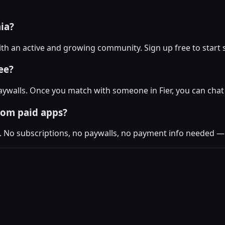
nia?
 with an active and growing community. Sign up free to start 
ee?
ywalls. Once you match with someone in Fier, you can chat 
rom paid apps?
. No subscriptions, no paywalls, no payment info needed — j