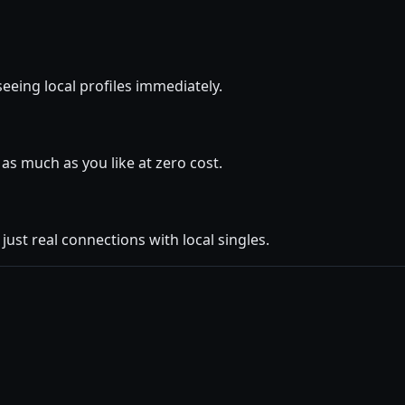
seeing local profiles immediately.
as much as you like at zero cost.
ust real connections with local singles.