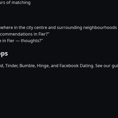
urs of matching
er, where in the city centre and surrounding neighbourhood
recommendations in Fier?"
re in Fier — thoughts?"
pps
pid, Tinder, Bumble, Hinge, and Facebook Dating. See our gu