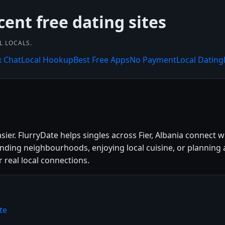
cent free dating sites
L LOCALS.
x Chat
Local Hookup
Best Free Apps
No Payment
Local Dating
asier. FlurryDate helps singles across Fier, Albania connect
unding neighbourhoods, enjoying local cuisine, or planning 
r real local connections.
te