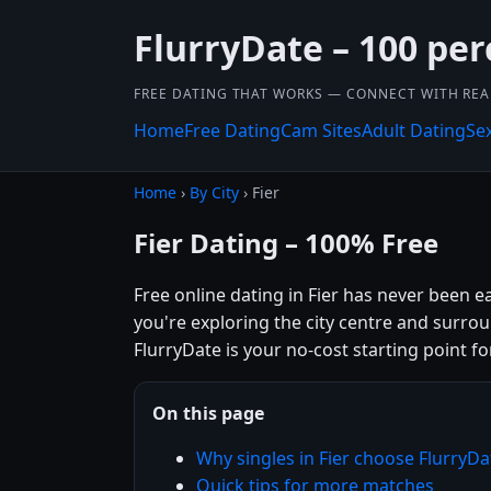
FlurryDate – 100 per
FREE DATING THAT WORKS — CONNECT WITH REA
Home
Free Dating
Cam Sites
Adult Dating
Se
Home
›
By City
› Fier
Fier Dating – 100% Free
Free online dating in Fier has never been e
you're exploring the city centre and surro
FlurryDate is your no-cost starting point fo
On this page
Why singles in Fier choose FlurryDa
Quick tips for more matches