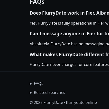
FAQs
Does FlurryDate work in Fier, Alba
Yes. FlurryDate is fully operational in Fier
Can I message anyone in Fier for fr
Absolutely. FlurryDate has no messaging pa
What makes FlurryDate different f
FlurryDate never charges for core features
FAQs
Related searches
© 2025 FlurryDate · flurrydate.online