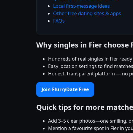
Local first-message ideas
Other free dating sites & apps
FAQs
Why singles in Fier choose
Hundreds of real singles in Fier read
Easy location settings to find matche
Honest, transparent platform — no p
Join FlurryDate Free
Quick tips for more match
Add 3–5 clear photos—one smiling, on
Mention a favourite spot in Fier in yo