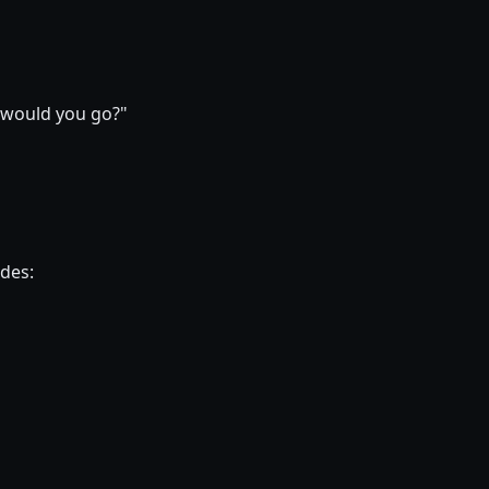
s would you go?"
ides: