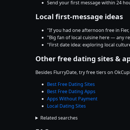
Send your first message within 24 ho
Local first-message ideas
"If you had one afternoon free in Fi
"Big fan of local cuisine here — any 
"First date idea: exploring local cultu
Other free dating sites & a
Besides FlurryDate, try free tiers on OkCu
Best Free Dating Sites
Best Free Dating Apps
Apps Without Payment
Local Dating Sites
Related searches