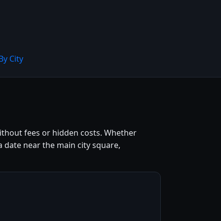
By City
 without fees or hidden costs. Whether
a date near the main city square,