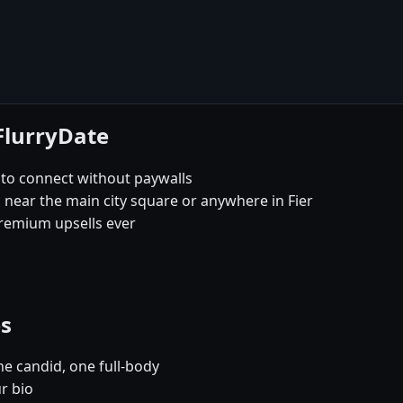
 FlurryDate
y to connect without paywalls
s near the main city square or anywhere in Fier
remium upsells ever
es
e candid, one full-body
ur bio