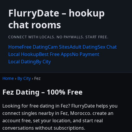
FlurryDate – hookup
chat rooms
CONNECT WITH LOCALS. NO PAYWALLS. START FREE.
Home
Free Dating
Cam Sites
Adult Dating
Sex Chat
Local Hookup
Best Free Apps
No Payment
Local Dating
By City
Home
›
By City
› Fez
Fez Dating – 100% Free
Looking for free dating in Fez? FlurryDate helps you
connect singles nearby in Fez, Morocco. create an
account free, set your location, and start real
conversations without subscriptions.