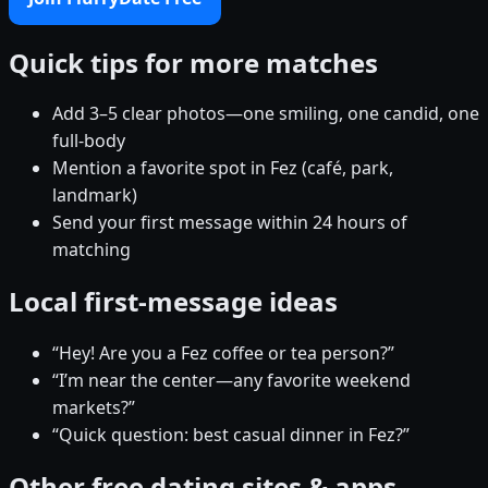
Quick tips for more matches
Add 3–5 clear photos—one smiling, one candid, one
full-body
Mention a favorite spot in Fez (café, park,
landmark)
Send your first message within 24 hours of
matching
Local first-message ideas
“Hey! Are you a Fez coffee or tea person?”
“I’m near the center—any favorite weekend
markets?”
“Quick question: best casual dinner in Fez?”
Other free dating sites & apps