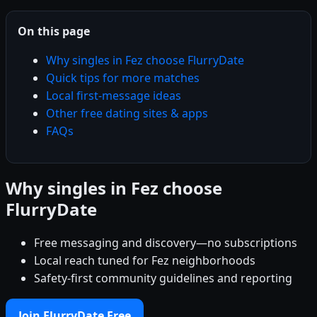
On this page
Why singles in Fez choose FlurryDate
Quick tips for more matches
Local first-message ideas
Other free dating sites & apps
FAQs
Why singles in Fez choose
FlurryDate
Free messaging and discovery—no subscriptions
Local reach tuned for Fez neighborhoods
Safety-first community guidelines and reporting
Join FlurryDate Free