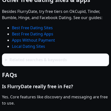
Besides FlurryDate, try free tiers on OkCupid, Tinder,
Bumble, Hinge, and Facebook Dating. See our guides:
Best Free Dating Sites
Best Free Dating Apps
Apps Without Payment
Local Dating Sites
Related searches & keywords
FAQs
Is FlurryDate really free in Fez?
Yes. Core features like discovery and messaging are free
to use.