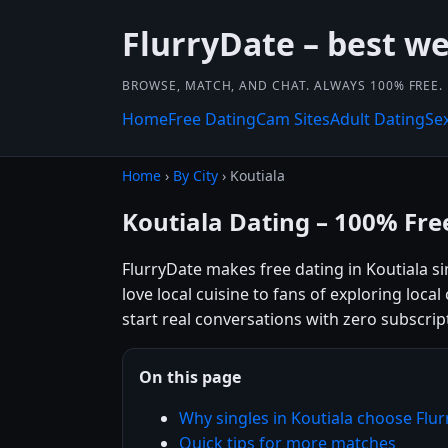
FlurryDate – best w
BROWSE, MATCH, AND CHAT. ALWAYS 100% FREE.
Home
Free Dating
Cam Sites
Adult Dating
Se
Home
›
By City
› Koutiala
Koutiala Dating – 100% Fre
FlurryDate makes free dating in Koutiala s
love local cuisine to fans of exploring loca
start real conversations with zero subscrip
On this page
Why singles in Koutiala choose Flu
Quick tips for more matches