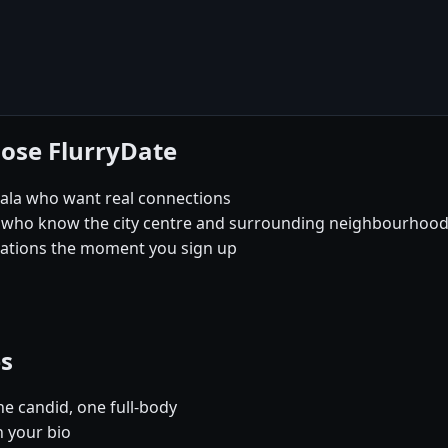
oose FlurryDate
iala who want real connections
 who know the city centre and surrounding neighbourhoods 
sations the moment you sign up
es
e candid, one full-body
n your bio