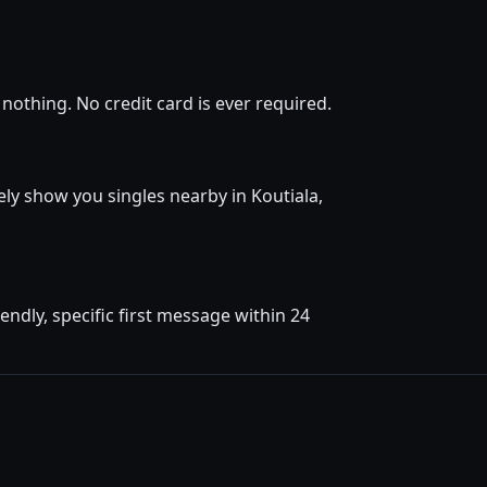
nothing. No credit card is ever required.
tely show you singles nearby in Koutiala,
ndly, specific first message within 24