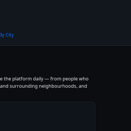
By City
use the platform daily — from people who
entre and surrounding neighbourhoods, and