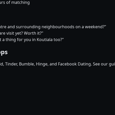
urs of matching
 centre and surrounding neighbourhoods on a weekend?"
e visit yet? Worth it?"
t a thing for you in Koutiala too?"
pps
pid, Tinder, Bumble, Hinge, and Facebook Dating. See our gu