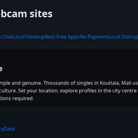
ebcam sites
x Chat
Local Hookup
Best Free Apps
No Payment
Local Dating
e
imple and genuine. Thousands of singles in Koutiala, Mali 
l culture. Set your location, explore profiles in the city c
tions required.
rryDate