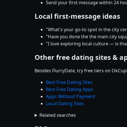
Send your first message within 24 ho
Local first-message ideas
"What's your go-to spot in the city
"Have you done the the main city squar
"I love exploring local culture — is tha
Other free dating sites & a
Besides FlurryDate, try free tiers on OkCu
Best Free Dating Sites
Best Free Dating Apps
Apps Without Payment
Local Dating Sites
Related searches