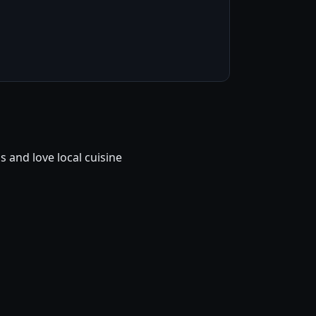
and love local cuisine