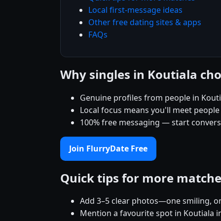
Local first-message ideas
Other free dating sites & apps
FAQs
Why singles in Koutiala ch
Genuine profiles from people in Kout
Local focus means you'll meet people
100% free messaging — start conver
Join FlurryDate Free
Quick tips for more match
Add 3–5 clear photos—one smiling, on
Mention a favourite spot in Koutiala i