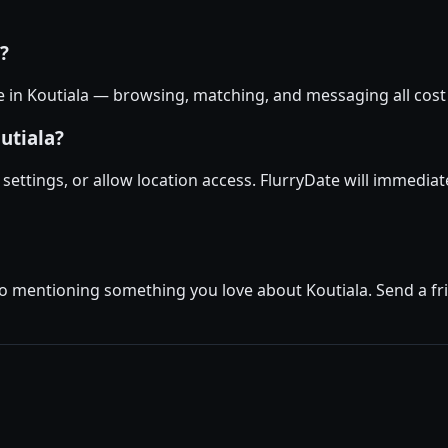
a?
ee in Koutiala — browsing, matching, and messaging all cost 
utiala?
e settings, or allow location access. FlurryDate will immedia
o mentioning something you love about Koutiala. Send a frie