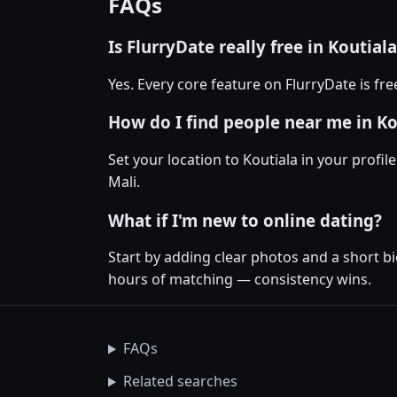
FAQs
Is FlurryDate really free in Koutial
Yes. Every core feature on FlurryDate is fr
How do I find people near me in Ko
Set your location to Koutiala in your profil
Mali.
What if I'm new to online dating?
Start by adding clear photos and a short bi
hours of matching — consistency wins.
FAQs
Related searches