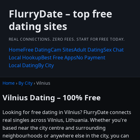
FlurryDate – top free
dating sites
REAL CONNECTIONS. ZERO FEES. START FOR FREE TODAY.
Home
Free Dating
Cam Sites
Adult Dating
Sex Chat
Local Hookup
Best Free Apps
No Payment
Local Dating
By City
Home
›
By City
› Vilnius
Vilnius Dating – 100% Free
Looking for free dating in Vilnius? FlurryDate connects
real singles across Vilnius, Lithuania. Whether you're
based near the city centre and surrounding
neighbourhoods or anywhere else in the city, you can