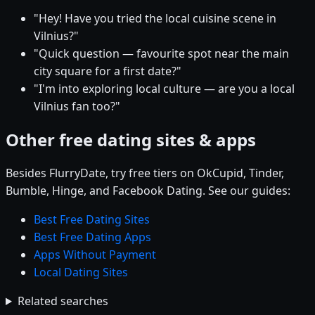
"Hey! Have you tried the local cuisine scene in
Vilnius?"
"Quick question — favourite spot near the main
city square for a first date?"
"I'm into exploring local culture — are you a local
Vilnius fan too?"
Other free dating sites & apps
Besides FlurryDate, try free tiers on OkCupid, Tinder,
Bumble, Hinge, and Facebook Dating. See our guides:
Best Free Dating Sites
Best Free Dating Apps
Apps Without Payment
Local Dating Sites
Related searches