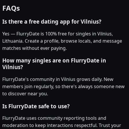
FAQs
Is there a free dating app for Vilnius?
Yes — FlurryDate is 100% free for singles in Vilnius,
Lithuania. Create a profile, browse locals, and message
matches without ever paying.
How many singles are on FlurryDate in
Vilnius?
FlurryDate's community in Vilnius grows daily. New
members join regularly, so there's always someone new
to discover near you.
Is FlurryDate safe to use?
FlurryDate uses community reporting tools and
moderation to keep interactions respectful. Trust your