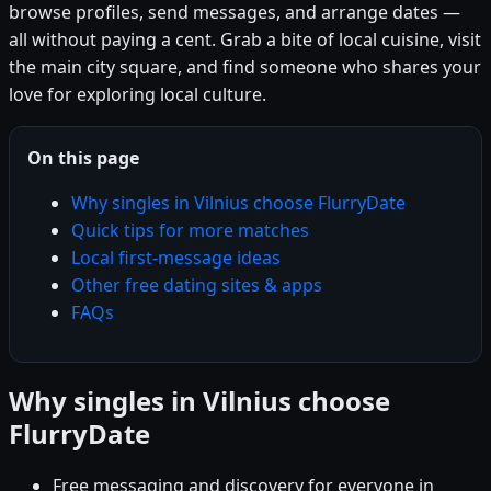
browse profiles, send messages, and arrange dates —
all without paying a cent. Grab a bite of local cuisine, visit
the main city square, and find someone who shares your
love for exploring local culture.
On this page
Why singles in Vilnius choose FlurryDate
Quick tips for more matches
Local first-message ideas
Other free dating sites & apps
FAQs
Why singles in Vilnius choose
FlurryDate
Free messaging and discovery for everyone in