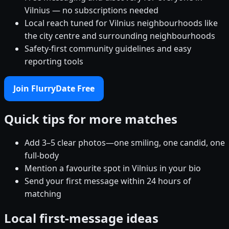
Vilnius — no subscriptions needed
Local reach tuned for Vilnius neighbourhoods like
the city centre and surrounding neighbourhoods
Safety-first community guidelines and easy
reporting tools
Join FlurryDate Free
Quick tips for more matches
Add 3–5 clear photos—one smiling, one candid, one
full-body
Mention a favourite spot in Vilnius in your bio
Send your first message within 24 hours of
matching
Local first-message ideas