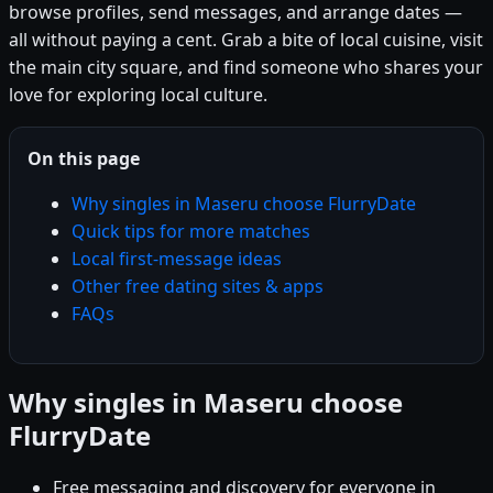
browse profiles, send messages, and arrange dates —
all without paying a cent. Grab a bite of local cuisine, visit
the main city square, and find someone who shares your
love for exploring local culture.
On this page
Why singles in Maseru choose FlurryDate
Quick tips for more matches
Local first-message ideas
Other free dating sites & apps
FAQs
Why singles in Maseru choose
FlurryDate
Free messaging and discovery for everyone in