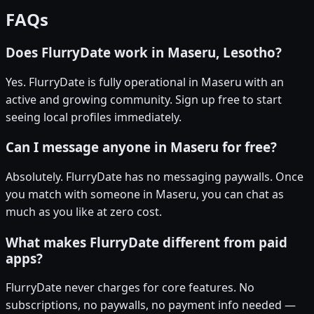
FAQs
Does FlurryDate work in Maseru, Lesotho?
Yes. FlurryDate is fully operational in Maseru with an
active and growing community. Sign up free to start
seeing local profiles immediately.
Can I message anyone in Maseru for free?
Absolutely. FlurryDate has no messaging paywalls. Once
you match with someone in Maseru, you can chat as
much as you like at zero cost.
What makes FlurryDate different from paid
apps?
FlurryDate never charges for core features. No
subscriptions, no paywalls, no payment info needed —