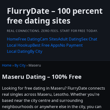
FlurryDate – 100 percent
free dating sites
REAL CONNECTIONS. ZERO FEES. START FOR FREE TODAY.
Home
Free Dating
Cam Sites
Adult Dating
Sex Chat
Local Hookup
Best Free Apps
No Payment
Local Dating
By City
Home
›
By City
› Maseru
Maseru Dating – 100% Free
Looking for free dating in Maseru? FlurryDate connects
real singles across Maseru, Lesotho. Whether you're
based near the city centre and surrounding
neighbourhoods or anywhere else in the city, you can