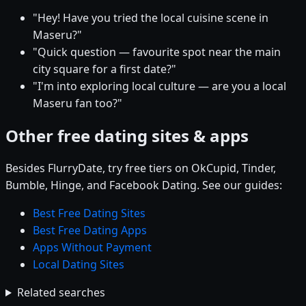
"Hey! Have you tried the local cuisine scene in
Maseru?"
"Quick question — favourite spot near the main
city square for a first date?"
"I'm into exploring local culture — are you a local
Maseru fan too?"
Other free dating sites & apps
Besides FlurryDate, try free tiers on OkCupid, Tinder,
Bumble, Hinge, and Facebook Dating. See our guides:
Best Free Dating Sites
Best Free Dating Apps
Apps Without Payment
Local Dating Sites
Related searches