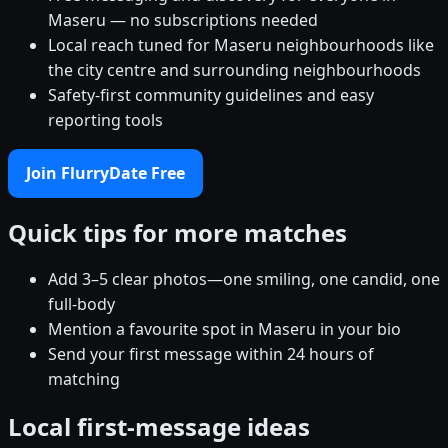
Maseru — no subscriptions needed
Local reach tuned for Maseru neighbourhoods like
the city centre and surrounding neighbourhoods
Safety-first community guidelines and easy
reporting tools
Join FlurryDate Free
Quick tips for more matches
Add 3–5 clear photos—one smiling, one candid, one
full-body
Mention a favourite spot in Maseru in your bio
Send your first message within 24 hours of
matching
Local first-message ideas