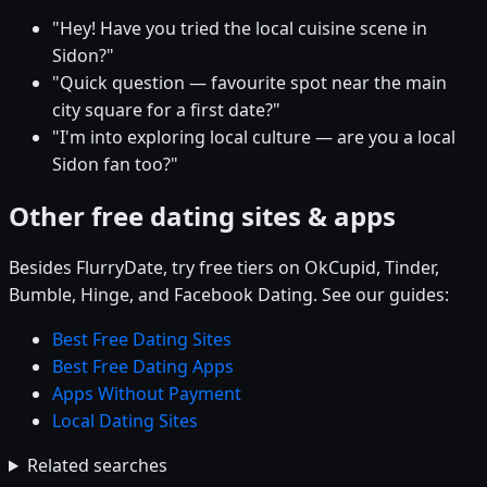
"Hey! Have you tried the local cuisine scene in
Sidon?"
"Quick question — favourite spot near the main
city square for a first date?"
"I'm into exploring local culture — are you a local
Sidon fan too?"
Other free dating sites & apps
Besides FlurryDate, try free tiers on OkCupid, Tinder,
Bumble, Hinge, and Facebook Dating. See our guides:
Best Free Dating Sites
Best Free Dating Apps
Apps Without Payment
Local Dating Sites
Related searches