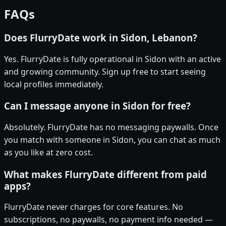
FAQs
Does FlurryDate work in Sidon, Lebanon?
Yes. FlurryDate is fully operational in Sidon with an active
and growing community. Sign up free to start seeing
local profiles immediately.
Can I message anyone in Sidon for free?
Absolutely. FlurryDate has no messaging paywalls. Once
you match with someone in Sidon, you can chat as much
as you like at zero cost.
What makes FlurryDate different from paid
apps?
FlurryDate never charges for core features. No
subscriptions, no paywalls, no payment info needed —