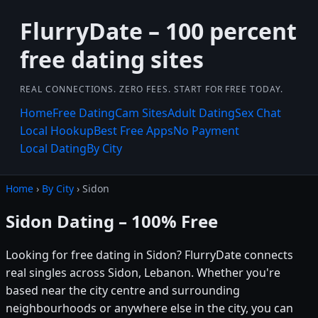
FlurryDate – 100 percent
free dating sites
REAL CONNECTIONS. ZERO FEES. START FOR FREE TODAY.
Home
Free Dating
Cam Sites
Adult Dating
Sex Chat
Local Hookup
Best Free Apps
No Payment
Local Dating
By City
Home
›
By City
› Sidon
Sidon Dating – 100% Free
Looking for free dating in Sidon? FlurryDate connects
real singles across Sidon, Lebanon. Whether you're
based near the city centre and surrounding
neighbourhoods or anywhere else in the city, you can