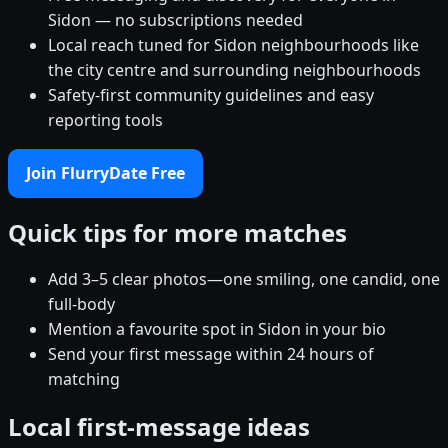
Sidon — no subscriptions needed
Local reach tuned for Sidon neighbourhoods like
the city centre and surrounding neighbourhoods
Safety-first community guidelines and easy
reporting tools
Join FlurryDate Free
Quick tips for more matches
Add 3–5 clear photos—one smiling, one candid, one
full-body
Mention a favourite spot in Sidon in your bio
Send your first message within 24 hours of
matching
Local first-message ideas