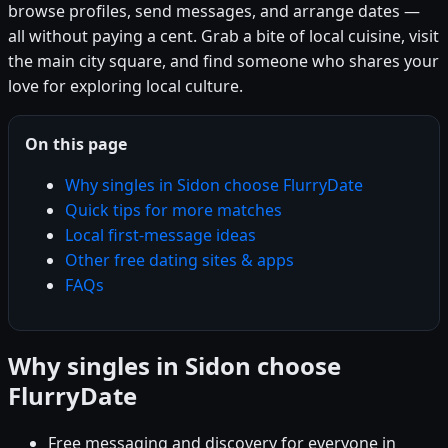
browse profiles, send messages, and arrange dates —
all without paying a cent. Grab a bite of local cuisine, visit
the main city square, and find someone who shares your
love for exploring local culture.
On this page
Why singles in Sidon choose FlurryDate
Quick tips for more matches
Local first-message ideas
Other free dating sites & apps
FAQs
Why singles in Sidon choose
FlurryDate
Free messaging and discovery for everyone in