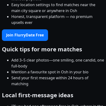
Easy location settings to find matches near the
main city square or anywhere in Osh
Honest, transparent platform — no premium
upsells ever
Join FlurryDate Free
Quick tips for more matches
Add 3–5 clear photos—one smiling, one candid, one
full-body
Mention a favourite spot in Osh in your bio
Send your first message within 24 hours of
matching
Local first-message ideas