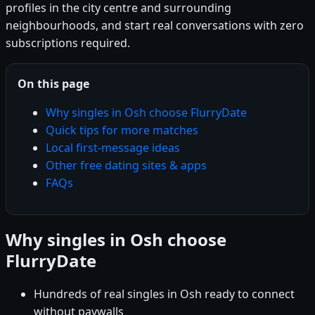
profiles in the city centre and surrounding
neighbourhoods, and start real conversations with zero
subscriptions required.
On this page
Why singles in Osh choose FlurryDate
Quick tips for more matches
Local first-message ideas
Other free dating sites & apps
FAQs
Why singles in Osh choose
FlurryDate
Hundreds of real singles in Osh ready to connect
without paywalls