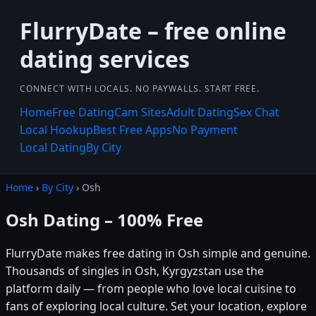
FlurryDate – free online
dating services
CONNECT WITH LOCALS. NO PAYWALLS. START FREE.
Home
Free Dating
Cam Sites
Adult Dating
Sex Chat
Local Hookup
Best Free Apps
No Payment
Local Dating
By City
Home
›
By City
› Osh
Osh Dating – 100% Free
FlurryDate makes free dating in Osh simple and genuine.
Thousands of singles in Osh, Kyrgyzstan use the
platform daily — from people who love local cuisine to
fans of exploring local culture. Set your location, explore