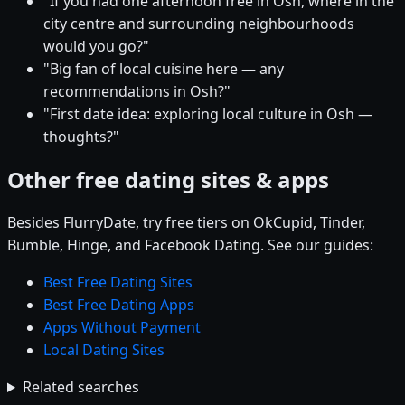
"If you had one afternoon free in Osh, where in the
city centre and surrounding neighbourhoods
would you go?"
"Big fan of local cuisine here — any
recommendations in Osh?"
"First date idea: exploring local culture in Osh —
thoughts?"
Other free dating sites & apps
Besides FlurryDate, try free tiers on OkCupid, Tinder,
Bumble, Hinge, and Facebook Dating. See our guides:
Best Free Dating Sites
Best Free Dating Apps
Apps Without Payment
Local Dating Sites
Related searches