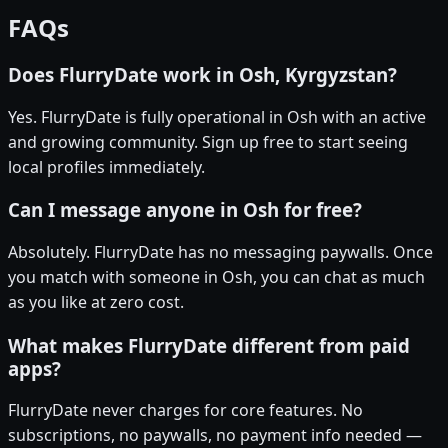
FAQs
Does FlurryDate work in Osh, Kyrgyzstan?
Yes. FlurryDate is fully operational in Osh with an active
and growing community. Sign up free to start seeing
local profiles immediately.
Can I message anyone in Osh for free?
Absolutely. FlurryDate has no messaging paywalls. Once
you match with someone in Osh, you can chat as much
as you like at zero cost.
What makes FlurryDate different from paid
apps?
FlurryDate never charges for core features. No
subscriptions, no paywalls, no payment info needed —