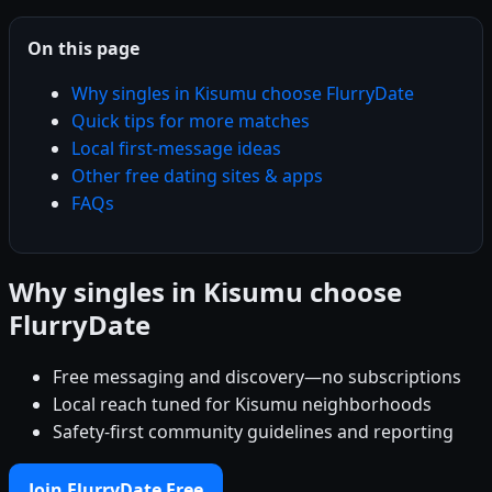
On this page
Why singles in Kisumu choose FlurryDate
Quick tips for more matches
Local first-message ideas
Other free dating sites & apps
FAQs
Why singles in Kisumu choose
FlurryDate
Free messaging and discovery—no subscriptions
Local reach tuned for Kisumu neighborhoods
Safety-first community guidelines and reporting
Join FlurryDate Free