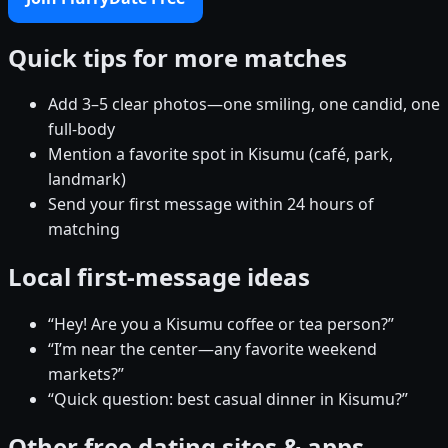
Quick tips for more matches
Add 3–5 clear photos—one smiling, one candid, one
full-body
Mention a favorite spot in Kisumu (café, park,
landmark)
Send your first message within 24 hours of
matching
Local first-message ideas
“Hey! Are you a Kisumu coffee or tea person?”
“I’m near the center—any favorite weekend
markets?”
“Quick question: best casual dinner in Kisumu?”
Other free dating sites & apps