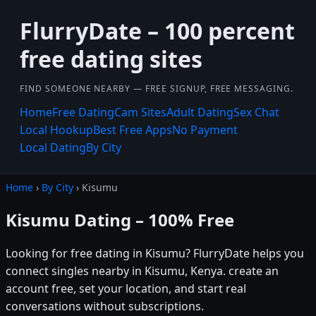
FlurryDate – 100 percent
free dating sites
FIND SOMEONE NEARBY — FREE SIGNUP, FREE MESSAGING.
Home
Free Dating
Cam Sites
Adult Dating
Sex Chat
Local Hookup
Best Free Apps
No Payment
Local Dating
By City
Home
›
By City
› Kisumu
Kisumu Dating – 100% Free
Looking for free dating in Kisumu? FlurryDate helps you
connect singles nearby in Kisumu, Kenya. create an
account free, set your location, and start real
conversations without subscriptions.