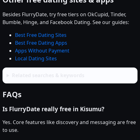
Besides FlurryDate, try free tiers on OkCupid, Tinder,
Bumble, Hinge, and Facebook Dating. See our guides:
Best Free Dating Sites
Best Free Dating Apps
Apps Without Payment
Local Dating Sites
Related searches & keywords
FAQs
Is FlurryDate really free in Kisumu?
Yes. Core features like discovery and messaging are free
to use.