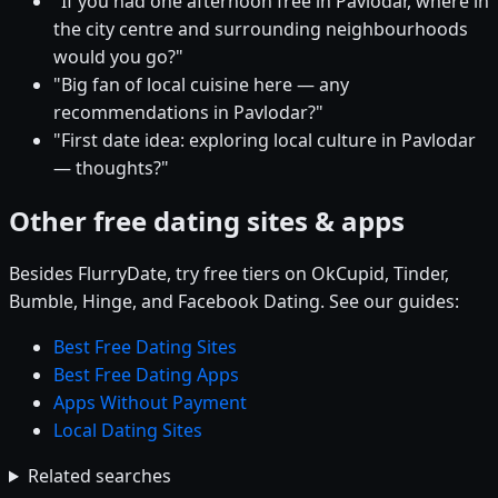
"If you had one afternoon free in Pavlodar, where in
the city centre and surrounding neighbourhoods
would you go?"
"Big fan of local cuisine here — any
recommendations in Pavlodar?"
"First date idea: exploring local culture in Pavlodar
— thoughts?"
Other free dating sites & apps
Besides FlurryDate, try free tiers on OkCupid, Tinder,
Bumble, Hinge, and Facebook Dating. See our guides:
Best Free Dating Sites
Best Free Dating Apps
Apps Without Payment
Local Dating Sites
Related searches