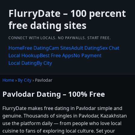
FlurryDate – 100 percent
free dating sites
CONNECT WITH LOCALS. NO PAYWALLS. START FREE.
Home
Free Dating
Cam Sites
Adult Dating
Sex Chat
Local Hookup
Best Free Apps
No Payment
Local Dating
By City
Home
›
By City
› Pavlodar
Pavlodar Dating – 100% Free
FlurryDate makes free dating in Pavlodar simple and
genuine. Thousands of singles in Pavlodar, Kazakhstan
use the platform daily — from people who love local
cuisine to fans of exploring local culture. Set your