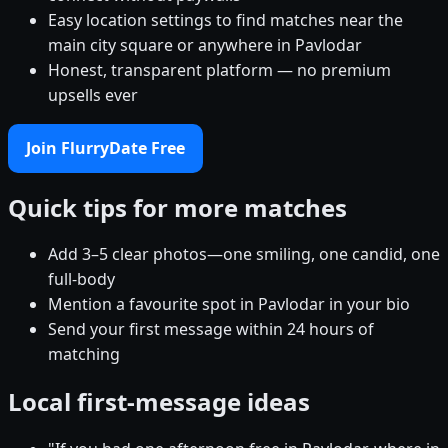
Easy location settings to find matches near the
main city square or anywhere in Pavlodar
Honest, transparent platform — no premium
upsells ever
Join FlurryDate Free
Quick tips for more matches
Add 3–5 clear photos—one smiling, one candid, one
full-body
Mention a favourite spot in Pavlodar in your bio
Send your first message within 24 hours of
matching
Local first-message ideas