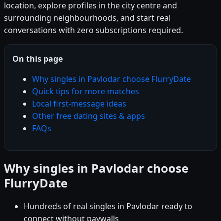
location, explore profiles in the city centre and
surrounding neighbourhoods, and start real
conversations with zero subscriptions required.
On this page
Why singles in Pavlodar choose FlurryDate
Quick tips for more matches
Local first-message ideas
Other free dating sites & apps
FAQs
Why singles in Pavlodar choose
FlurryDate
Hundreds of real singles in Pavlodar ready to
connect without paywalls