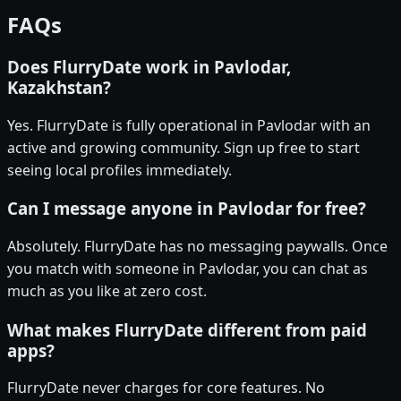
FAQs
Does FlurryDate work in Pavlodar,
Kazakhstan?
Yes. FlurryDate is fully operational in Pavlodar with an
active and growing community. Sign up free to start
seeing local profiles immediately.
Can I message anyone in Pavlodar for free?
Absolutely. FlurryDate has no messaging paywalls. Once
you match with someone in Pavlodar, you can chat as
much as you like at zero cost.
What makes FlurryDate different from paid
apps?
FlurryDate never charges for core features. No