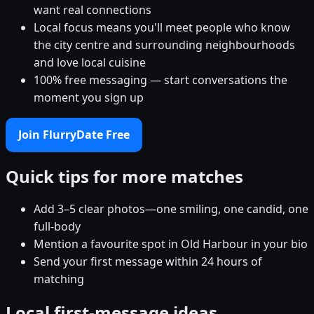
want real connections
Local focus means you'll meet people who know
the city centre and surrounding neighbourhoods
and love local cuisine
100% free messaging — start conversations the
moment you sign up
Join FlurryDate Free
Quick tips for more matches
Add 3–5 clear photos—one smiling, one candid, one
full-body
Mention a favourite spot in Old Harbour in your bio
Send your first message within 24 hours of
matching
Local first-message ideas