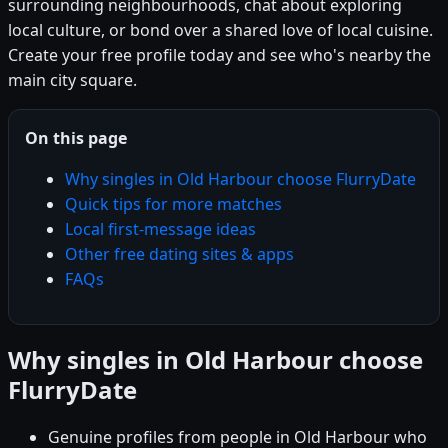
surrounding neighbourhoods, chat about exploring
local culture, or bond over a shared love of local cuisine.
Create your free profile today and see who's nearby the
main city square.
On this page
Why singles in Old Harbour choose FlurryDate
Quick tips for more matches
Local first-message ideas
Other free dating sites & apps
FAQs
Why singles in Old Harbour choose
FlurryDate
Genuine profiles from people in Old Harbour who