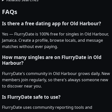
FAQs
Is there a free dating app for Old Harbour?
Yes — FlurryDate is 100% free for singles in Old Harbour,
Jamaica. Create a profile, browse locals, and message
matches without ever paying.
How many singles are on FlurryDate in Old
Harbour?
FlurryDate's community in Old Harbour grows daily. New
members join regularly, so there's always someone new
to discover near you.
Is FlurryDate safe to use?
FlurryDate uses community reporting tools and