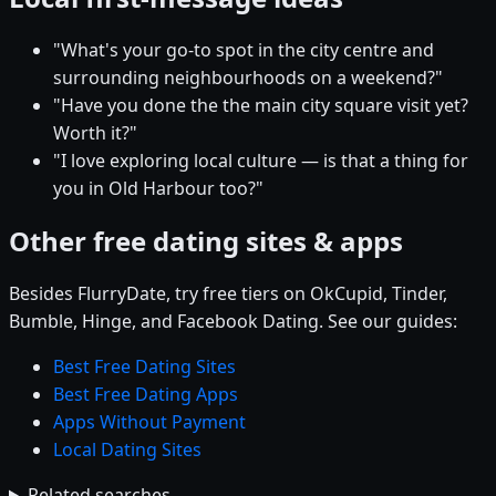
"What's your go-to spot in the city centre and
surrounding neighbourhoods on a weekend?"
"Have you done the the main city square visit yet?
Worth it?"
"I love exploring local culture — is that a thing for
you in Old Harbour too?"
Other free dating sites & apps
Besides FlurryDate, try free tiers on OkCupid, Tinder,
Bumble, Hinge, and Facebook Dating. See our guides:
Best Free Dating Sites
Best Free Dating Apps
Apps Without Payment
Local Dating Sites
Related searches