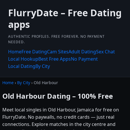
FlurryDate – Free Dating
apps
AUTHENTIC PROFILES. FREE FOREVER. NO PAYMENT
NEEDED.
Home
Free Dating
Cam Sites
Adult Dating
Sex Chat
Local Hookup
Best Free Apps
No Payment
Local Dating
By City
Home
›
By City
› Old Harbour
Old Harbour Dating – 100% Free
Meet local singles in Old Harbour, Jamaica for free on
FlurryDate. No paywalls, no credit cards — just real
connections. Explore matches in the city centre and