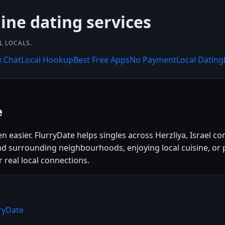
line dating services
L LOCALS.
x Chat
Local Hookup
Best Free Apps
No Payment
Local Dating
e
n easier. FlurryDate helps singles across Herzliya, Israel c
nd surrounding neighbourhoods, enjoying local cuisine, or p
r real local connections.
rryDate