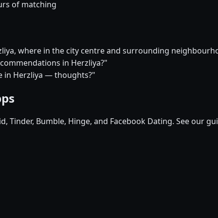
urs of matching
rzliya, where in the city centre and surrounding neighbour
recommendations in Herzliya?"
re in Herzliya — thoughts?"
pps
pid, Tinder, Bumble, Hinge, and Facebook Dating. See our gu