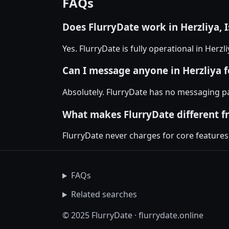
FAQs
Does FlurryDate work in Herzliya, I
Yes. FlurryDate is fully operational in Herz
Can I message anyone in Herzliya f
Absolutely. FlurryDate has no messaging pa
What makes FlurryDate different f
FlurryDate never charges for core features
FAQs
Related searches
© 2025 FlurryDate · flurrydate.online