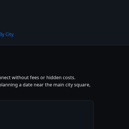
By City
onnect without fees or hidden costs.
lanning a date near the main city square,