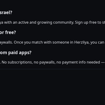
srael?
liya with an active and growing community. Sign up free to st
or free?
ywalls. Once you match with someone in Herzliya, you can c
rom paid apps?
. No subscriptions, no paywalls, no payment info needed — j