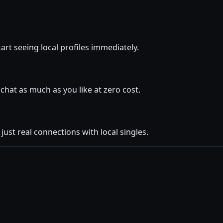
art seeing local profiles immediately.
hat as much as you like at zero cost.
ust real connections with local singles.