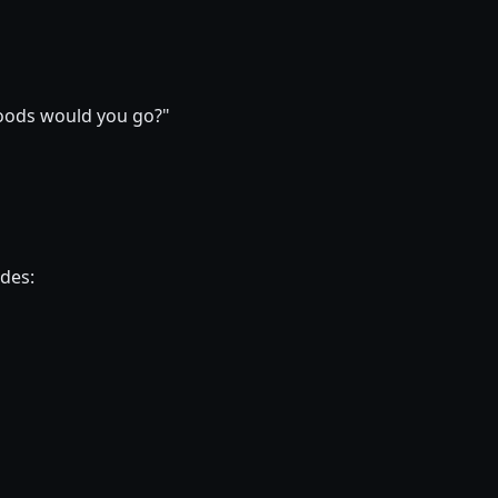
hoods would you go?"
ides: