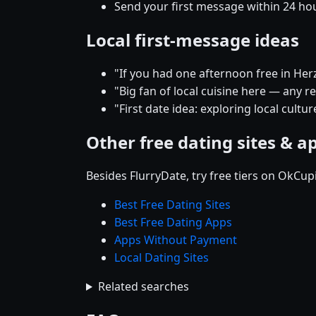
Send your first message within 24 ho
Local first-message ideas
"If you had one afternoon free in He
"Big fan of local cuisine here — any 
"First date idea: exploring local cultu
Other free dating sites & a
Besides FlurryDate, try free tiers on OkCu
Best Free Dating Sites
Best Free Dating Apps
Apps Without Payment
Local Dating Sites
Related searches