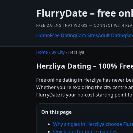
FlurryDate – free on
FREE DATING THAT WORKS — CONNECT WITH REA
Home
Free Dating
Cam Sites
Adult Dating
Se
Home
›
By City
› Herzliya
Herzliya Dating – 100% Fre
Free online dating in Herzliya has never bee
Whether you're exploring the city centre a
FlurryDate is your no-cost starting point fo
On this page
Why singles in Herzliya choose Flu
Quick tips for more matches