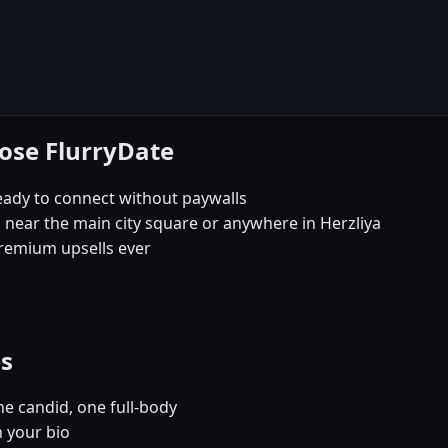
oose FlurryDate
ready to connect without paywalls
s near the main city square or anywhere in Herzliya
remium upsells ever
es
e candid, one full-body
n your bio