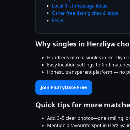
Local first-message ideas
Other free dating sites & apps
FAQs
Why singles in Herzliya ch
Hundreds of real singles in Herzliya 
Easy location settings to find matche
Honest, transparent platform — no p
Join FlurryDate Free
Quick tips for more match
Add 3–5 clear photos—one smiling, on
Mention a favourite spot in Herzliya i