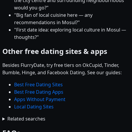
the city centre and surrounding neighbourhoods
would you go?"
"Big fan of local cuisine here — any
recommendations in Mosul?"
"First date idea: exploring local culture in Mosul —
thoughts?"
Other free dating sites & apps
Besides FlurryDate, try free tiers on OkCupid, Tinder,
Bumble, Hinge, and Facebook Dating. See our guides:
Best Free Dating Sites
Best Free Dating Apps
Apps Without Payment
Local Dating Sites
Related searches