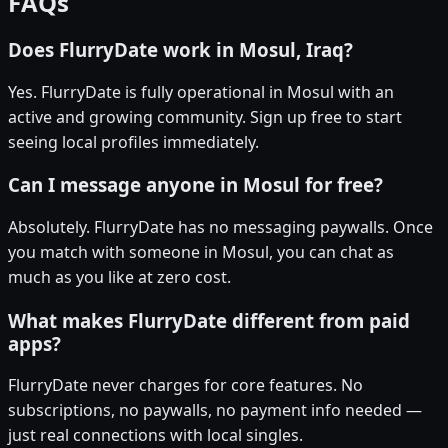
FAQs
Does FlurryDate work in Mosul, Iraq?
Yes. FlurryDate is fully operational in Mosul with an
active and growing community. Sign up free to start
seeing local profiles immediately.
Can I message anyone in Mosul for free?
Absolutely. FlurryDate has no messaging paywalls. Once
you match with someone in Mosul, you can chat as
much as you like at zero cost.
What makes FlurryDate different from paid
apps?
FlurryDate never charges for core features. No
subscriptions, no paywalls, no payment info needed —
just real connections with local singles.