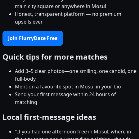
main city square or anywhere in Mosul
Honest, transparent platform — no premium
upsells ever
Join FlurryDate Free
Quick tips for more matches
Add 3–5 clear photos—one smiling, one candid, one
full-body
Mention a favourite spot in Mosul in your bio
Send your first message within 24 hours of
matching
Local first-message ideas
"If you had one afternoon free in Mosul, where in