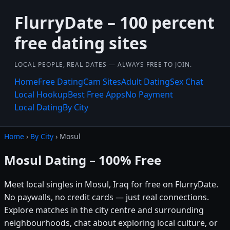
FlurryDate – 100 percent
free dating sites
LOCAL PEOPLE, REAL DATES — ALWAYS FREE TO JOIN.
Home
Free Dating
Cam Sites
Adult Dating
Sex Chat
Local Hookup
Best Free Apps
No Payment
Local Dating
By City
Home
›
By City
› Mosul
Mosul Dating – 100% Free
Meet local singles in Mosul, Iraq for free on FlurryDate.
No paywalls, no credit cards — just real connections.
Explore matches in the city centre and surrounding
neighbourhoods, chat about exploring local culture, or