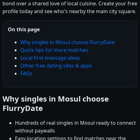
bond over a shared love of local cuisine. Create your free
profile today and see who's nearby the main city square.
On this page
Why singles in Mosul choose FlurryDate
Quick tips for more matches
Local first-message ideas
Other free dating sites & apps
FAQs
Why singles in Mosul choose
FlurryDate
Hundreds of real singles in Mosul ready to connect
without paywalls
Easy location settings to find matches near the