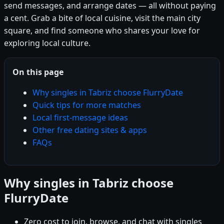
send messages, and arrange dates — all without paying
a cent. Grab a bite of local cuisine, visit the main city
square, and find someone who shares your love for
exploring local culture.
On this page
Why singles in Tabriz choose FlurryDate
Quick tips for more matches
Local first-message ideas
Other free dating sites & apps
FAQs
Why singles in Tabriz choose
FlurryDate
Zero cost to join, browse, and chat with singles