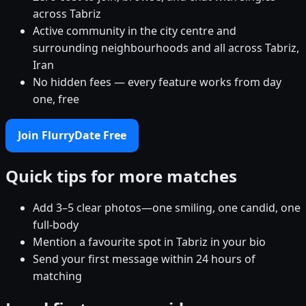
across Tabriz
Active community in the city centre and
surrounding neighbourhoods and all across Tabriz,
Iran
No hidden fees — every feature works from day
one, free
Join FlurryDate Free
Quick tips for more matches
Add 3–5 clear photos—one smiling, one candid, one
full-body
Mention a favourite spot in Tabriz in your bio
Send your first message within 24 hours of
matching