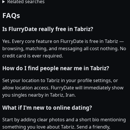
Related searches
FAQs
Is FlurryDate really free in Tabriz?
Yes. Every core feature on FlurryDate is free in Tabriz —
browsing, matching, and messaging all cost nothing. No
credit card is ever required.
How do I find people near me in Tabriz?
Set your location to Tabriz in your profile settings, or
allow location access. FlurryDate will immediately show
you singles nearby in Tabriz, Iran.
What if I'm new to online dating?
Start by adding clear photos and a short bio mentioning
something you love about Tabriz. Send a friendly,