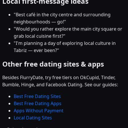
Local first-message ideas
"Best café in the city centre and surrounding
neighbourhoods — go!"
"Would you rather explore the main city square or
grab local cuisine first?"
"I'm planning a day of exploring local culture in
Tabriz — ever been?"
Other free dating sites & apps
Besides FlurryDate, try free tiers on OkCupid, Tinder,
Bumble, Hinge, and Facebook Dating. See our guides:
Best Free Dating Sites
Best Free Dating Apps
Apps Without Payment
Local Dating Sites