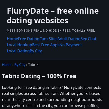
FlurryDate – free online
dating websites
MEET SOMEONE REAL. NO HIDDEN FEES. TOTALLY FREE.
Home
Free Dating
Cam Sites
Adult Dating
Sex Chat
Local Hookup
Best Free Apps
No Payment
Local Dating
By City
Home
›
By City
› Tabriz
Tabriz Dating – 100% Free
Looking for free dating in Tabriz? FlurryDate connects
real singles across Tabriz, Iran. Whether you're based
near the city centre and surrounding neighbourhoods
or anywhere else in the city, you can browse profiles,