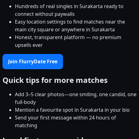
Hundreds of real singles in Surakarta ready to
connect without paywalls
Easy location settings to find matches near the
main city square or anywhere in Surakarta
Honest, transparent platform — no premium
upsells ever
Join FlurryDate Free
Quick tips for more matches
Add 3–5 clear photos—one smiling, one candid, one
full-body
Mention a favourite spot in Surakarta in your bio
Send your first message within 24 hours of
matching