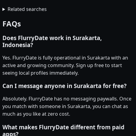
Related searches
FAQs
Does FlurryDate work in Surakarta,
Indonesia?
Yes. FlurryDate is fully operational in Surakarta with an
active and growing community. Sign up free to start
seeing local profiles immediately.
Can I message anyone in Surakarta for free?
Absolutely. FlurryDate has no messaging paywalls. Once
you match with someone in Surakarta, you can chat as
much as you like at zero cost.
What makes FlurryDate different from paid
apps?