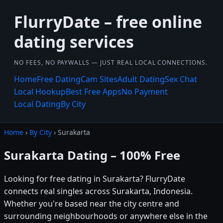
FlurryDate – free online
dating services
NO FEES, NO PAYWALLS — JUST REAL LOCAL CONNECTIONS.
Home
Free Dating
Cam Sites
Adult Dating
Sex Chat
Local Hookup
Best Free Apps
No Payment
Local Dating
By City
Home
›
By City
› Surakarta
Surakarta Dating – 100% Free
Looking for free dating in Surakarta? FlurryDate
connects real singles across Surakarta, Indonesia.
Whether you're based near the city centre and
surrounding neighbourhoods or anywhere else in the