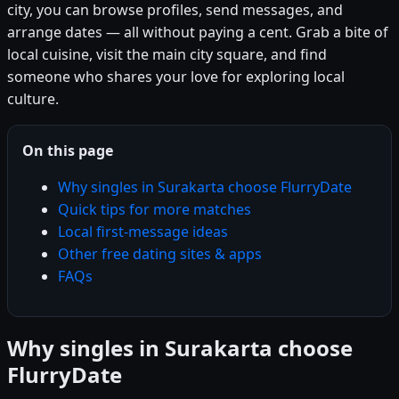
city, you can browse profiles, send messages, and
arrange dates — all without paying a cent. Grab a bite of
local cuisine, visit the main city square, and find
someone who shares your love for exploring local
culture.
On this page
Why singles in Surakarta choose FlurryDate
Quick tips for more matches
Local first-message ideas
Other free dating sites & apps
FAQs
Why singles in Surakarta choose
FlurryDate