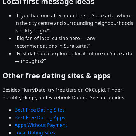
Local first-message ideas
"If you had one afternoon free in Surakarta, where
in the city centre and surrounding neighbourhoods
would you go?"
"Big fan of local cuisine here — any
recommendations in Surakarta?"
"First date idea: exploring local culture in Surakarta
— thoughts?"
Other free dating sites & apps
Besides FlurryDate, try free tiers on OkCupid, Tinder,
Bumble, Hinge, and Facebook Dating. See our guides:
Best Free Dating Sites
Best Free Dating Apps
Apps Without Payment
Local Dating Sites