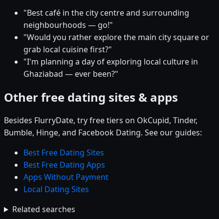
"Best café in the city centre and surrounding
neighbourhoods — go!"
"Would you rather explore the main city square or
grab local cuisine first?"
"I'm planning a day of exploring local culture in
Ghaziabad — ever been?"
Other free dating sites & apps
Besides FlurryDate, try free tiers on OkCupid, Tinder,
Bumble, Hinge, and Facebook Dating. See our guides:
Best Free Dating Sites
Best Free Dating Apps
Apps Without Payment
Local Dating Sites
Related searches