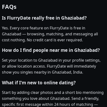
FAQs
Is FlurryDate really free in Ghaziabad?
Yes. Every core feature on FlurryDate is free in
Ghaziabad — browsing, matching, and messaging all
cost nothing. No credit card is ever required.
How do I find people near me in Ghaziabad?
Set your location to Ghaziabad in your profile settings,
or allow location access. FlurryDate will immediately
show you singles nearby in Ghaziabad, India.
What if I'm new to online dating?
Start by adding clear photos and a short bio mentioning
something you love about Ghaziabad. Send a friendly,
specific first message within 24 hours of matching —