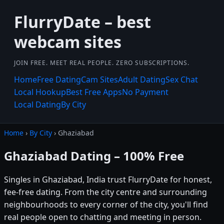
FlurryDate – best
webcam sites
JOIN FREE. MEET REAL PEOPLE. ZERO SUBSCRIPTIONS.
Home
Free Dating
Cam Sites
Adult Dating
Sex Chat
Local Hookup
Best Free Apps
No Payment
Local Dating
By City
Home
›
By City
› Ghaziabad
Ghaziabad Dating – 100% Free
Singles in Ghaziabad, India trust FlurryDate for honest,
fee-free dating. From the city centre and surrounding
neighbourhoods to every corner of the city, you'll find
real people open to chatting and meeting in person.