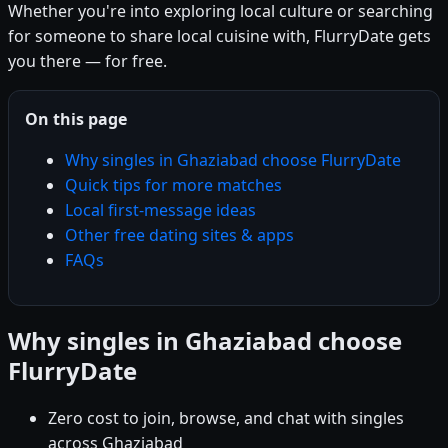
Whether you're into exploring local culture or searching
for someone to share local cuisine with, FlurryDate gets
you there — for free.
On this page
Why singles in Ghaziabad choose FlurryDate
Quick tips for more matches
Local first-message ideas
Other free dating sites & apps
FAQs
Why singles in Ghaziabad choose
FlurryDate
Zero cost to join, browse, and chat with singles
across Ghaziabad