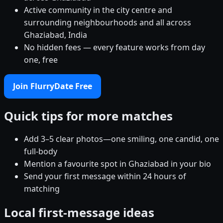
Active community in the city centre and
surrounding neighbourhoods and all across
Ghaziabad, India
No hidden fees — every feature works from day
one, free
Join FlurryDate Free
Quick tips for more matches
Add 3–5 clear photos—one smiling, one candid, one
full-body
Mention a favourite spot in Ghaziabad in your bio
Send your first message within 24 hours of
matching
Local first-message ideas