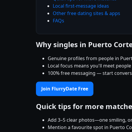
Local first-message ideas
Other free dating sites & apps
FAQs
Why singles in Puerto Cort
Genuine profiles from people in Puer
Local focus means you'll meet people
100% free messaging — start conver
Join FlurryDate Free
Quick tips for more match
Add 3–5 clear photos—one smiling, on
Mention a favourite spot in Puerto Co