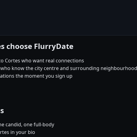
es choose FlurryDate
to Cortes who want real connections
 who know the city centre and surrounding neighbourhoods 
sations the moment you sign up
es
e candid, one full-body
rtes in your bio