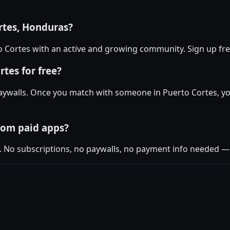
rtes, Honduras?
rto Cortes with an active and growing community. Sign up free
tes for free?
aywalls. Once you match with someone in Puerto Cortes, you
rom paid apps?
. No subscriptions, no paywalls, no payment info needed — j