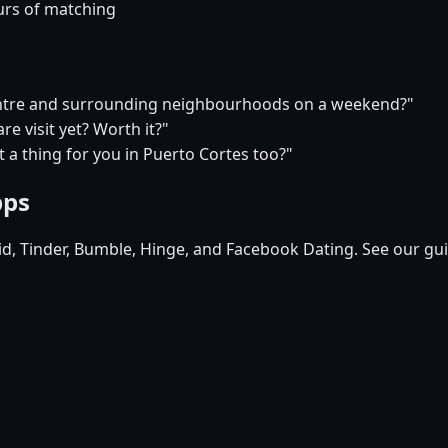
urs of matching
 centre and surrounding neighbourhoods on a weekend?"
e visit yet? Worth it?"
at a thing for you in Puerto Cortes too?"
pps
pid, Tinder, Bumble, Hinge, and Facebook Dating. See our gu