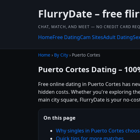
FlurryDate – free flir
CHAT, MATCH, AND MEET — NO CREDIT CARD REQ
Home
Free Dating
Cam Sites
Adult Dating
Se
Home
›
By City
› Puerto Cortes
Puerto Cortes Dating – 100
Free online dating in Puerto Cortes has ne
hidden costs. Whether you're exploring the
main city square, FlurryDate is your no-cost
On this page
Why singles in Puerto Cortes choos
Quick tips for more matches