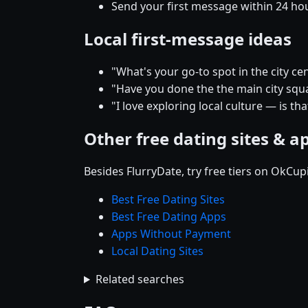
Send your first message within 24 ho
Local first-message ideas
"What's your go-to spot in the city
"Have you done the the main city squar
"I love exploring local culture — is th
Other free dating sites & a
Besides FlurryDate, try free tiers on OkCu
Best Free Dating Sites
Best Free Dating Apps
Apps Without Payment
Local Dating Sites
Related searches