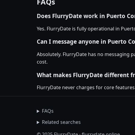
FAQs
Does FlurryDate work in Puerto Co
Yes. FlurryDate is fully operational in Pue
Can I message anyone in Puerto Cor
Absolutely. FlurryDate has no messaging p
cost.
What makes FlurryDate different f
FlurryDate never charges for core features
FAQs
Related searches
© 2025 FlurryDate · flurrydate.online