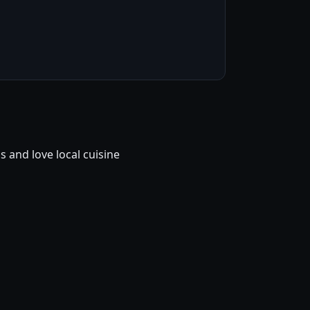
and love local cuisine