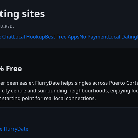
ting sites
UIRED.
x Chat
Local Hookup
Best Free Apps
No Payment
Local Dating
% Free
ver been easier. FlurryDate helps singles across Puerto Cor
 city centre and surrounding neighbourhoods, enjoying loca
 starting point for real local connections.
e FlurryDate