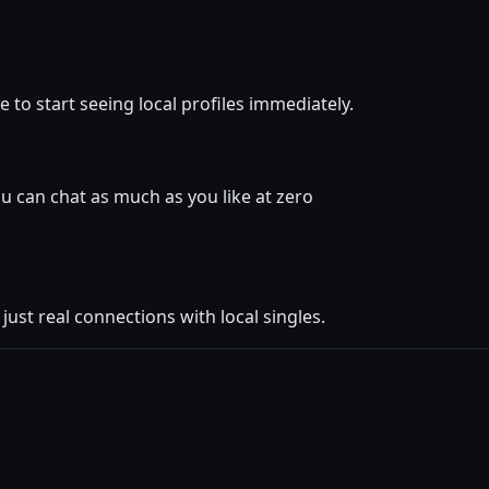
 to start seeing local profiles immediately.
 can chat as much as you like at zero
ust real connections with local singles.