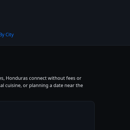
By City
tes, Honduras connect without fees or
l cuisine, or planning a date near the