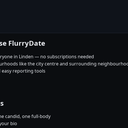
se FlurryDate
eryone in Linden — no subscriptions needed
ourhoods like the city centre and surrounding neighbourho
 easy reporting tools
es
e candid, one full-body
your bio