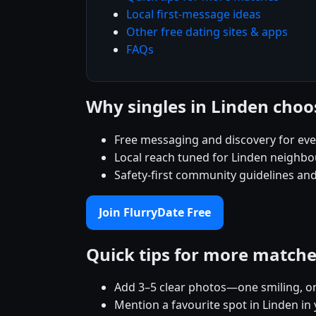
Local first-message ideas
Other free dating sites & apps
FAQs
Why singles in Linden choo
Free messaging and discovery for ev
Local reach tuned for Linden neighb
Safety-first community guidelines and
Join FlurryDate Free
Quick tips for more match
Add 3–5 clear photos—one smiling, on
Mention a favourite spot in Linden in 