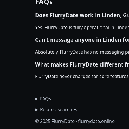
FAQs
Does FlurryDate work in Linden, G
Yes. FlurryDate is fully operational in Lind
Can I message anyone in Linden for
Absolutely. FlurryDate has no messaging pa
What makes FlurryDate different f
FlurryDate never charges for core features
FAQs
Related searches
© 2025 FlurryDate · flurrydate.online