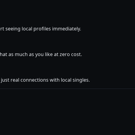
rt seeing local profiles immediately.
at as much as you like at zero cost.
ust real connections with local singles.