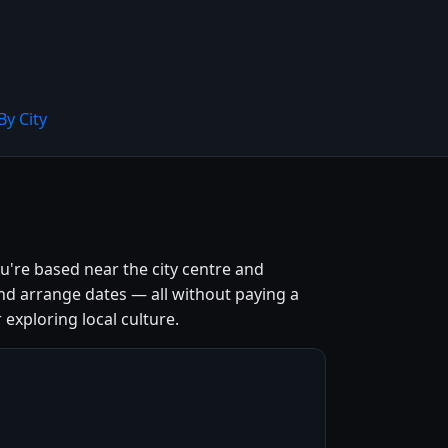
By City
u're based near the city centre and
nd arrange dates — all without paying a
 exploring local culture.