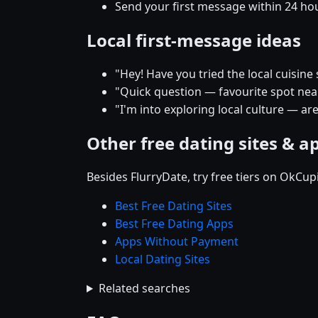
Send your first message within 24 ho
Local first-message ideas
"Hey! Have you tried the local cuisine
"Quick question — favourite spot near 
"I'm into exploring local culture — ar
Other free dating sites & a
Besides FlurryDate, try free tiers on OkCu
Best Free Dating Sites
Best Free Dating Apps
Apps Without Payment
Local Dating Sites
Related searches