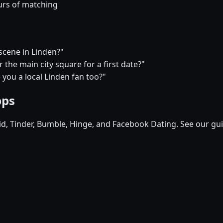
urs of matching
 scene in Linden?"
the main city square for a first date?"
e you a local Linden fan too?"
pps
pid, Tinder, Bumble, Hinge, and Facebook Dating. See our gu