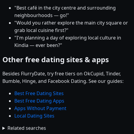
"Best café in the city centre and surrounding
neighbourhoods — go!"
"Would you rather explore the main city square or
grab local cuisine first?"
"I'm planning a day of exploring local culture in
Kindia — ever been?"
Other free dating sites & apps
Besides FlurryDate, try free tiers on OkCupid, Tinder,
Bumble, Hinge, and Facebook Dating. See our guides:
Best Free Dating Sites
Best Free Dating Apps
Apps Without Payment
Local Dating Sites
Related searches