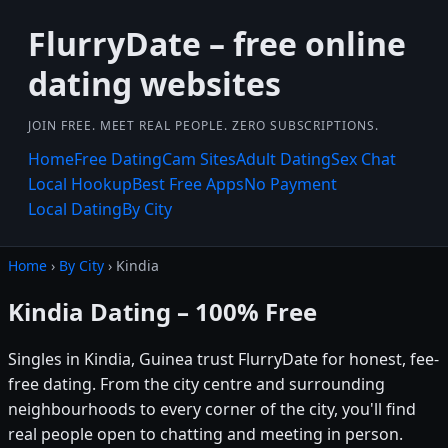
FlurryDate – free online
dating websites
JOIN FREE. MEET REAL PEOPLE. ZERO SUBSCRIPTIONS.
Home
Free Dating
Cam Sites
Adult Dating
Sex Chat
Local Hookup
Best Free Apps
No Payment
Local Dating
By City
Home
›
By City
› Kindia
Kindia Dating – 100% Free
Singles in Kindia, Guinea trust FlurryDate for honest, fee-
free dating. From the city centre and surrounding
neighbourhoods to every corner of the city, you'll find
real people open to chatting and meeting in person.