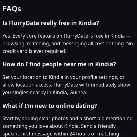
FAQs
Is FlurryDate really free in Kindia?
Yes. Every core feature on FlurryDate is free in Kindia —
browsing, matching, and messaging all cost nothing. No
credit card is ever required.
How do I find people near me in Kindia?
Set your location to Kindia in your profile settings, or
allow location access. FlurryDate will immediately show
you singles nearby in Kindia, Guinea.
What if I'm new to online dating?
Start by adding clear photos and a short bio mentioning
something you love about Kindia. Send a friendly,
specific first message within 24 hours of matching —