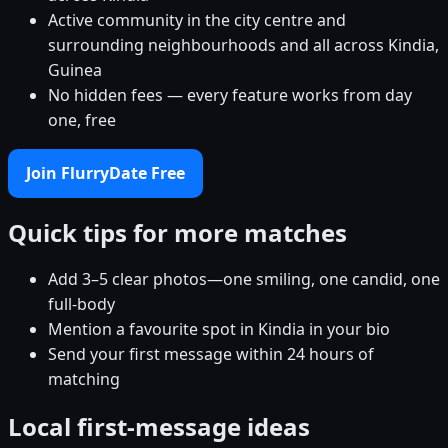
Active community in the city centre and
surrounding neighbourhoods and all across Kindia,
Guinea
No hidden fees — every feature works from day
one, free
Join FlurryDate Free
Quick tips for more matches
Add 3–5 clear photos—one smiling, one candid, one
full-body
Mention a favourite spot in Kindia in your bio
Send your first message within 24 hours of
matching
Local first-message ideas