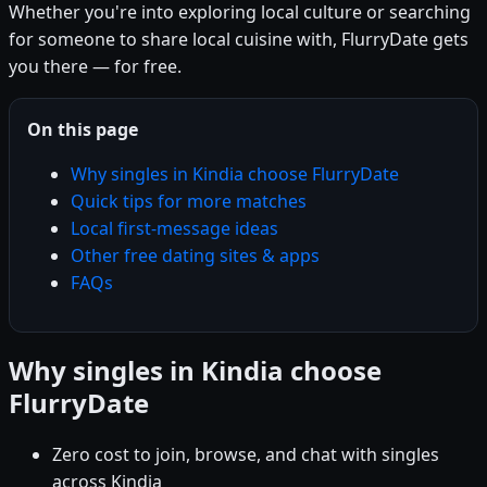
Whether you're into exploring local culture or searching
for someone to share local cuisine with, FlurryDate gets
you there — for free.
On this page
Why singles in Kindia choose FlurryDate
Quick tips for more matches
Local first-message ideas
Other free dating sites & apps
FAQs
Why singles in Kindia choose
FlurryDate
Zero cost to join, browse, and chat with singles
across Kindia