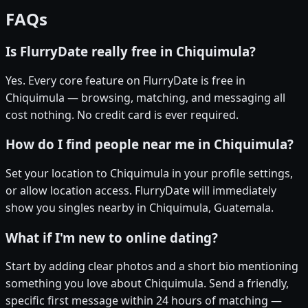
FAQs
Is FlurryDate really free in Chiquimula?
Yes. Every core feature on FlurryDate is free in
Chiquimula — browsing, matching, and messaging all
cost nothing. No credit card is ever required.
How do I find people near me in Chiquimula?
Set your location to Chiquimula in your profile settings,
or allow location access. FlurryDate will immediately
show you singles nearby in Chiquimula, Guatemala.
What if I'm new to online dating?
Start by adding clear photos and a short bio mentioning
something you love about Chiquimula. Send a friendly,
specific first message within 24 hours of matching —