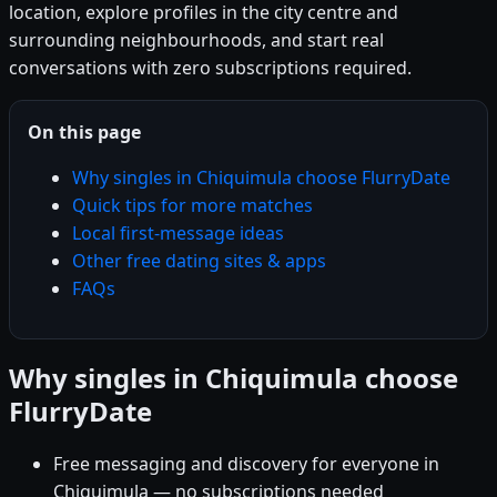
location, explore profiles in the city centre and
surrounding neighbourhoods, and start real
conversations with zero subscriptions required.
On this page
Why singles in Chiquimula choose FlurryDate
Quick tips for more matches
Local first-message ideas
Other free dating sites & apps
FAQs
Why singles in Chiquimula choose
FlurryDate
Free messaging and discovery for everyone in
Chiquimula — no subscriptions needed