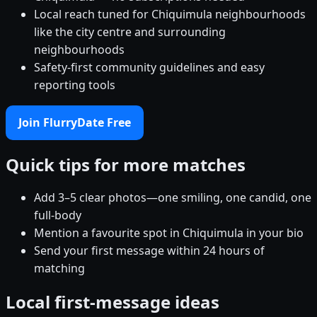
Local reach tuned for Chiquimula neighbourhoods
like the city centre and surrounding
neighbourhoods
Safety-first community guidelines and easy
reporting tools
Join FlurryDate Free
Quick tips for more matches
Add 3–5 clear photos—one smiling, one candid, one
full-body
Mention a favourite spot in Chiquimula in your bio
Send your first message within 24 hours of
matching
Local first-message ideas