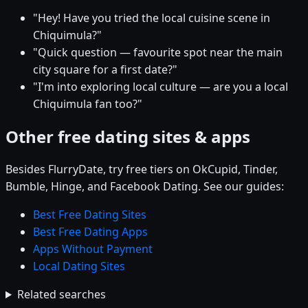
"Hey! Have you tried the local cuisine scene in
Chiquimula?"
"Quick question — favourite spot near the main
city square for a first date?"
"I'm into exploring local culture — are you a local
Chiquimula fan too?"
Other free dating sites & apps
Besides FlurryDate, try free tiers on OkCupid, Tinder,
Bumble, Hinge, and Facebook Dating. See our guides:
Best Free Dating Sites
Best Free Dating Apps
Apps Without Payment
Local Dating Sites
Related searches