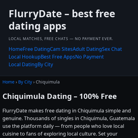
FlurryDate – best free
dating apps
LOCAL MATCHES, FREE CHATS — NO PAYMENT EVER.
Home
Free Dating
Cam Sites
Adult Dating
Sex Chat
Local Hookup
Best Free Apps
No Payment
Local Dating
By City
Home
›
By City
› Chiquimula
Chiquimula Dating – 100% Free
FlurryDate makes free dating in Chiquimula simple and
genuine. Thousands of singles in Chiquimula, Guatemala
use the platform daily — from people who love local
cuisine to fans of exploring local culture. Set your