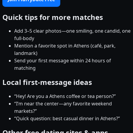
Quick tips for more matches
Add 3–5 clear photos—one smiling, one candid, one
full-body
Mention a favorite spot in Athens (café, park,
landmark)
Send your first message within 24 hours of
matching
Local first-message ideas
“Hey! Are you a Athens coffee or tea person?”
“I’m near the center—any favorite weekend
markets?”
“Quick question: best casual dinner in Athens?”
Other free dating sites & apps