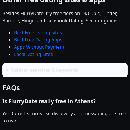
Besides FlurryDate, try free tiers on OkCupid, Tinder,
Bumble, Hinge, and Facebook Dating. See our guides:
Best Free Dating Sites
Best Free Dating Apps
Apps Without Payment
Local Dating Sites
Related searches & keywords
FAQs
Is FlurryDate really free in Athens?
Yes. Core features like discovery and messaging are free
to use.