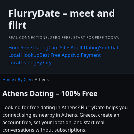
FlurryDate – meet and
flirt
REAL CONNECTIONS. ZERO FEES. START FOR FREE TODAY.
Home
Free Dating
Cam Sites
Adult Dating
Sex Chat
Local Hookup
Best Free Apps
No Payment
Local Dating
By City
Home
›
By City
› Athens
Athens Dating – 100% Free
Looking for free dating in Athens? FlurryDate helps you
connect singles nearby in Athens, Greece. create an
account free, set your location, and start real
conversations without subscriptions.