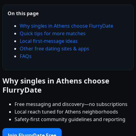
On this page
Why singles in Athens choose FlurryDate
Quick tips for more matches
Local first-message ideas
Other free dating sites & apps
FAQs
Why singles in Athens choose
FlurryDate
Free messaging and discovery—no subscriptions
Local reach tuned for Athens neighborhoods
Safety-first community guidelines and reporting
Join FlurryDate Free