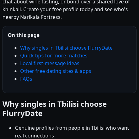
chat about wine tasting, or bond over a shared love of
khinkali. Create your free profile today and see who's
nearby Narikala Fortress.
On this page
Why singles in Tbilisi choose FlurryDate
Quick tips for more matches
Local first-message ideas
Other free dating sites & apps
FAQs
Why singles in Tbilisi choose
FlurryDate
Genuine profiles from people in Tbilisi who want
real connections