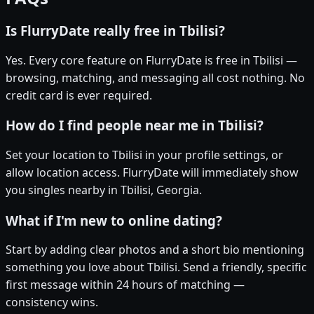
Is FlurryDate really free in Tbilisi?
Yes. Every core feature on FlurryDate is free in Tbilisi —
browsing, matching, and messaging all cost nothing. No
credit card is ever required.
How do I find people near me in Tbilisi?
Set your location to Tbilisi in your profile settings, or
allow location access. FlurryDate will immediately show
you singles nearby in Tbilisi, Georgia.
What if I'm new to online dating?
Start by adding clear photos and a short bio mentioning
something you love about Tbilisi. Send a friendly, specific
first message within 24 hours of matching —
consistency wins.