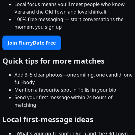
Local focus means you'll meet people who know
Vera and the Old Town and love khinkali
100% free messaging — start conversations the
moment you sign up
Join FlurryDate Free
Quick tips for more matches
Add 3–5 clear photos—one smiling, one candid, one
full-body
Mention a favourite spot in Tbilisi in your bio
Send your first message within 24 hours of
matching
Local first-message ideas
"What's your go-to spot in Vera and the Old Town