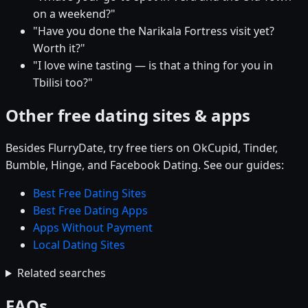
on a weekend?"
"Have you done the Narikala Fortress visit yet?
Worth it?"
"I love wine tasting — is that a thing for you in
Tbilisi too?"
Other free dating sites & apps
Besides FlurryDate, try free tiers on OkCupid, Tinder,
Bumble, Hinge, and Facebook Dating. See our guides:
Best Free Dating Sites
Best Free Dating Apps
Apps Without Payment
Local Dating Sites
Related searches
FAQs