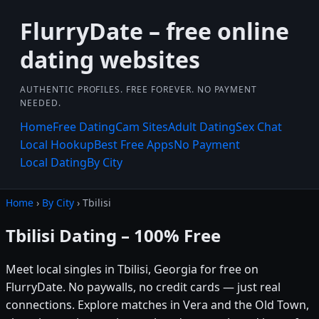
FlurryDate – free online
dating websites
AUTHENTIC PROFILES. FREE FOREVER. NO PAYMENT
NEEDED.
Home
Free Dating
Cam Sites
Adult Dating
Sex Chat
Local Hookup
Best Free Apps
No Payment
Local Dating
By City
Home
›
By City
› Tbilisi
Tbilisi Dating – 100% Free
Meet local singles in Tbilisi, Georgia for free on
FlurryDate. No paywalls, no credit cards — just real
connections. Explore matches in Vera and the Old Town,