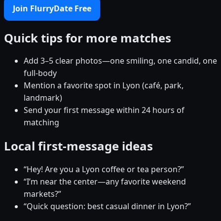
Join FlurryDate Free
Quick tips for more matches
Add 3–5 clear photos—one smiling, one candid, one
full-body
Mention a favorite spot in Lyon (café, park,
landmark)
Send your first message within 24 hours of
matching
Local first-message ideas
“Hey! Are you a Lyon coffee or tea person?”
“I’m near the center—any favorite weekend
markets?”
“Quick question: best casual dinner in Lyon?”