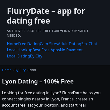
FlurryDate – app for
dating free
AUTHENTIC PROFILES. FREE FOREVER. NO PAYMENT
NEEDED.
Home
Free Dating
Cam Sites
Adult Dating
Sex Chat
Local Hookup
Best Free Apps
No Payment
Local Dating
By City
Home
›
By City
› Lyon
Lyon Dating – 100% Free
Looking for free dating in Lyon? FlurryDate helps you
connect singles nearby in Lyon, France. create an
account free, set your location, and start real