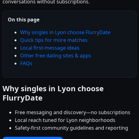
conversations without subscriptions.
On this page
Why singles in Lyon choose FlurryDate
Quick tips for more matches
Local first-message ideas
Other free dating sites & apps
FAQs
Why singles in Lyon choose
FlurryDate
Free messaging and discovery—no subscriptions
Local reach tuned for Lyon neighborhoods
Safety-first community guidelines and reporting