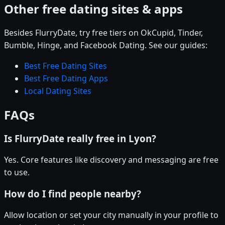
Other free dating sites & apps
Besides FlurryDate, try free tiers on OkCupid, Tinder,
Bumble, Hinge, and Facebook Dating. See our guides:
Best Free Dating Sites
Best Free Dating Apps
Local Dating Sites
FAQs
Is FlurryDate really free in Lyon?
Yes. Core features like discovery and messaging are free
to use.
How do I find people nearby?
Allow location or set your city manually in your profile to