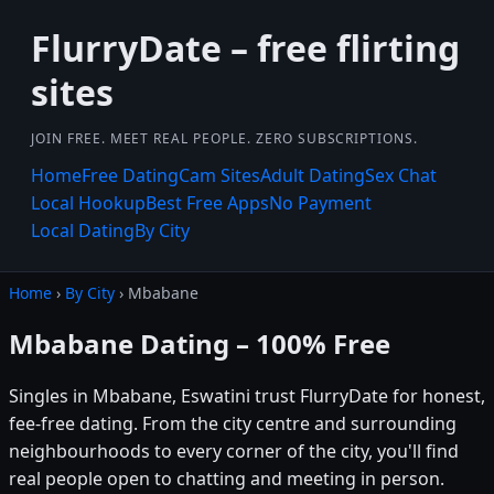
FlurryDate – free flirting
sites
JOIN FREE. MEET REAL PEOPLE. ZERO SUBSCRIPTIONS.
Home
Free Dating
Cam Sites
Adult Dating
Sex Chat
Local Hookup
Best Free Apps
No Payment
Local Dating
By City
Home
›
By City
› Mbabane
Mbabane Dating – 100% Free
Singles in Mbabane, Eswatini trust FlurryDate for honest,
fee-free dating. From the city centre and surrounding
neighbourhoods to every corner of the city, you'll find
real people open to chatting and meeting in person.