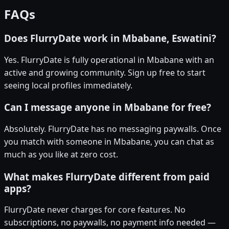
FAQs
Does FlurryDate work in Mbabane, Eswatini?
Yes. FlurryDate is fully operational in Mbabane with an
active and growing community. Sign up free to start
seeing local profiles immediately.
Can I message anyone in Mbabane for free?
Absolutely. FlurryDate has no messaging paywalls. Once
you match with someone in Mbabane, you can chat as
much as you like at zero cost.
What makes FlurryDate different from paid
apps?
FlurryDate never charges for core features. No
subscriptions, no paywalls, no payment info needed —