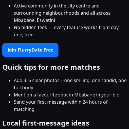
Active community in the city centre and
surrounding neighbourhoods and all across
Mbabane, Eswatini
No hidden fees — every feature works from day
one, free
Join FlurryDate Free
Quick tips for more matches
Add 3–5 clear photos—one smiling, one candid, one
full-body
Mention a favourite spot in Mbabane in your bio
Send your first message within 24 hours of
matching
Local first-message ideas