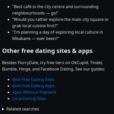
"Best café in the city centre and surrounding
neighbourhoods — go!"
"Would you rather explore the main city square or
grab local cuisine first?"
"I'm planning a day of exploring local culture in
Mbabane — ever been?"
Other free dating sites & apps
Besides FlurryDate, try free tiers on OkCupid, Tinder,
Bumble, Hinge, and Facebook Dating. See our guides:
Best Free Dating Sites
Best Free Dating Apps
Apps Without Payment
Local Dating Sites
Related searches