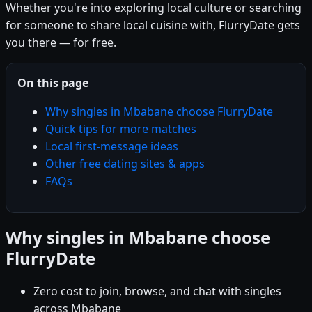
Whether you're into exploring local culture or searching
for someone to share local cuisine with, FlurryDate gets
you there — for free.
On this page
Why singles in Mbabane choose FlurryDate
Quick tips for more matches
Local first-message ideas
Other free dating sites & apps
FAQs
Why singles in Mbabane choose
FlurryDate
Zero cost to join, browse, and chat with singles
across Mbabane