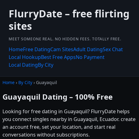
FlurryDate – free flirting
sites
MEET SOMEONE REAL. NO HIDDEN FEES. TOTALLY FREE.
Home
Free Dating
Cam Sites
Adult Dating
Sex Chat
Local Hookup
Best Free Apps
No Payment
Local Dating
By City
Home
›
By City
› Guayaquil
Guayaquil Dating – 100% Free
Looking for free dating in Guayaquil? FlurryDate helps
you connect singles nearby in Guayaquil, Ecuador. create
an account free, set your location, and start real
conversations without subscriptions.