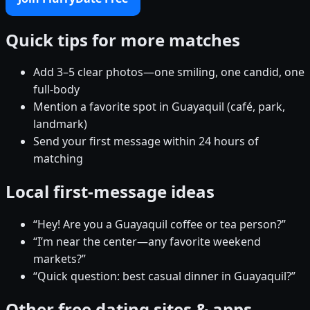
Quick tips for more matches
Add 3–5 clear photos—one smiling, one candid, one
full-body
Mention a favorite spot in Guayaquil (café, park,
landmark)
Send your first message within 24 hours of
matching
Local first-message ideas
“Hey! Are you a Guayaquil coffee or tea person?”
“I’m near the center—any favorite weekend
markets?”
“Quick question: best casual dinner in Guayaquil?”
Other free dating sites & apps