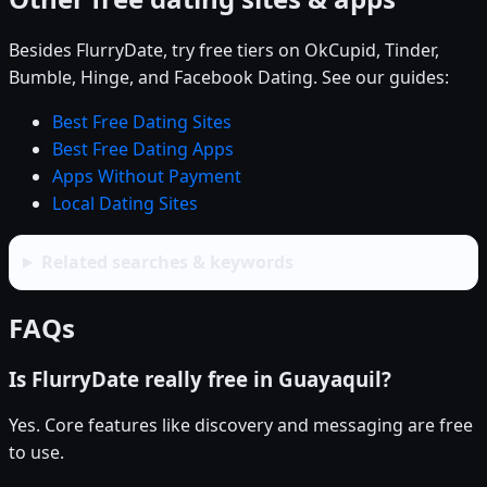
Besides FlurryDate, try free tiers on OkCupid, Tinder,
Bumble, Hinge, and Facebook Dating. See our guides:
Best Free Dating Sites
Best Free Dating Apps
Apps Without Payment
Local Dating Sites
Related searches & keywords
FAQs
Is FlurryDate really free in Guayaquil?
Yes. Core features like discovery and messaging are free
to use.