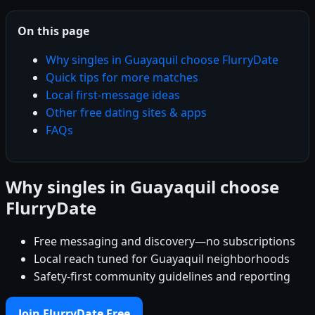
On this page
Why singles in Guayaquil choose FlurryDate
Quick tips for more matches
Local first-message ideas
Other free dating sites & apps
FAQs
Why singles in Guayaquil choose
FlurryDate
Free messaging and discovery—no subscriptions
Local reach tuned for Guayaquil neighborhoods
Safety-first community guidelines and reporting
Join FlurryDate Free