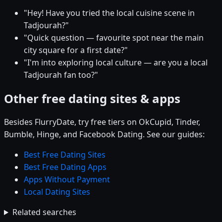
"Hey! Have you tried the local cuisine scene in
Tadjourah?"
"Quick question — favourite spot near the main
city square for a first date?"
"I'm into exploring local culture — are you a local
Tadjourah fan too?"
Other free dating sites & apps
Besides FlurryDate, try free tiers on OkCupid, Tinder,
Bumble, Hinge, and Facebook Dating. See our guides:
Best Free Dating Sites
Best Free Dating Apps
Apps Without Payment
Local Dating Sites
Related searches