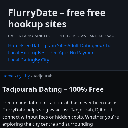
FlurryDate – free free
hookup sites
DATE NEARBY SINGLES — FREE TO BROWSE AND MESSAGE.
Home
Free Dating
Cam Sites
Adult Dating
Sex Chat
Local Hookup
Best Free Apps
No Payment
Local Dating
By City
Home
›
By City
› Tadjourah
Tadjourah Dating – 100% Free
Free online dating in Tadjourah has never been easier.
FlurryDate helps singles across Tadjourah, Djibouti
connect without fees or hidden costs. Whether you're
exploring the city centre and surrounding