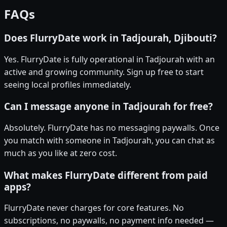
FAQs
Does FlurryDate work in Tadjourah, Djibouti?
Yes. FlurryDate is fully operational in Tadjourah with an
active and growing community. Sign up free to start
seeing local profiles immediately.
Can I message anyone in Tadjourah for free?
Absolutely. FlurryDate has no messaging paywalls. Once
you match with someone in Tadjourah, you can chat as
much as you like at zero cost.
What makes FlurryDate different from paid
apps?
FlurryDate never charges for core features. No
subscriptions, no paywalls, no payment info needed —