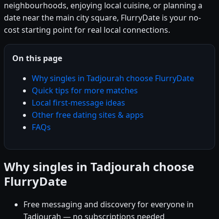
neighbourhoods, enjoying local cuisine, or planning a
date near the main city square, FlurryDate is your no-
cost starting point for real local connections.
On this page
Why singles in Tadjourah choose FlurryDate
Quick tips for more matches
Local first-message ideas
Other free dating sites & apps
FAQs
Why singles in Tadjourah choose
FlurryDate
Free messaging and discovery for everyone in
Tadjourah — no subscriptions needed