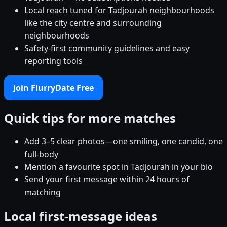
Local reach tuned for Tadjourah neighbourhoods
like the city centre and surrounding
neighbourhoods
Safety-first community guidelines and easy
reporting tools
Join FlurryDate Free
Quick tips for more matches
Add 3–5 clear photos—one smiling, one candid, one
full-body
Mention a favourite spot in Tadjourah in your bio
Send your first message within 24 hours of
matching
Local first-message ideas