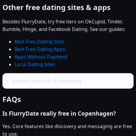
Other free dating sites & apps
Besides FlurryDate, try free tiers on OkCupid, Tinder,
Bumble, Hinge, and Facebook Dating. See our guides:
Best Free Dating Sites
Best Free Dating Apps
Apps Without Payment
Local Dating Sites
Related searches & keywords
FAQs
Is FlurryDate really free in Copenhagen?
Yes. Core features like discovery and messaging are free
to use.