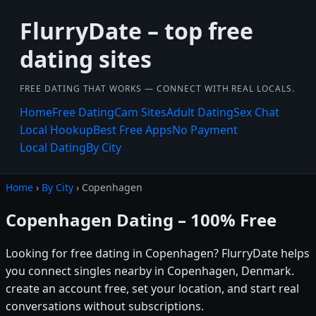
FlurryDate – top free
dating sites
FREE DATING THAT WORKS — CONNECT WITH REAL LOCALS.
Home
Free Dating
Cam Sites
Adult Dating
Sex Chat
Local Hookup
Best Free Apps
No Payment
Local Dating
By City
Home
›
By City
› Copenhagen
Copenhagen Dating – 100% Free
Looking for free dating in Copenhagen? FlurryDate helps
you connect singles nearby in Copenhagen, Denmark.
create an account free, set your location, and start real
conversations without subscriptions.