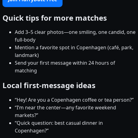
Quick tips for more matches
Add 3–5 clear photos—one smiling, one candid, one
full-body
Mention a favorite spot in Copenhagen (café, park,
landmark)
Send your first message within 24 hours of
matching
Local first-message ideas
“Hey! Are you a Copenhagen coffee or tea person?”
“I’m near the center—any favorite weekend
markets?”
“Quick question: best casual dinner in
Copenhagen?”