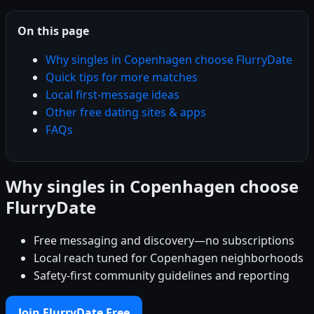
On this page
Why singles in Copenhagen choose FlurryDate
Quick tips for more matches
Local first-message ideas
Other free dating sites & apps
FAQs
Why singles in Copenhagen choose
FlurryDate
Free messaging and discovery—no subscriptions
Local reach tuned for Copenhagen neighborhoods
Safety-first community guidelines and reporting
Join FlurryDate Free