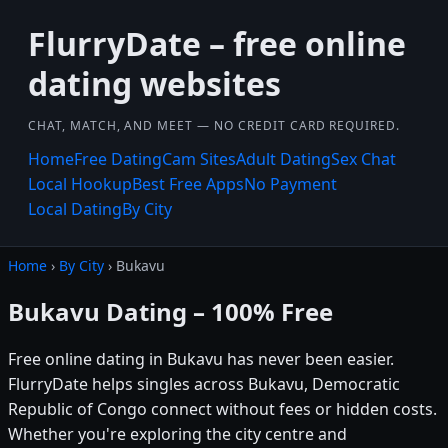
FlurryDate – free online
dating websites
CHAT, MATCH, AND MEET — NO CREDIT CARD REQUIRED.
Home
Free Dating
Cam Sites
Adult Dating
Sex Chat
Local Hookup
Best Free Apps
No Payment
Local Dating
By City
Home
›
By City
› Bukavu
Bukavu Dating – 100% Free
Free online dating in Bukavu has never been easier.
FlurryDate helps singles across Bukavu, Democratic
Republic of Congo connect without fees or hidden costs.
Whether you're exploring the city centre and