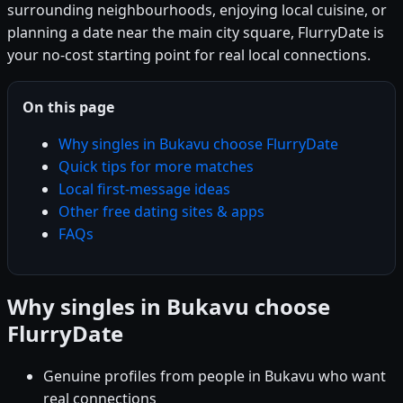
surrounding neighbourhoods, enjoying local cuisine, or
planning a date near the main city square, FlurryDate is
your no-cost starting point for real local connections.
On this page
Why singles in Bukavu choose FlurryDate
Quick tips for more matches
Local first-message ideas
Other free dating sites & apps
FAQs
Why singles in Bukavu choose
FlurryDate
Genuine profiles from people in Bukavu who want
real connections