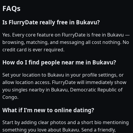
FAQs
Is FlurryDate really free in Bukavu?
Yes. Every core feature on FlurryDate is free in Bukavu —
browsing, matching, and messaging all cost nothing. No
credit card is ever required.
How do I find people near me in Bukavu?
Set your location to Bukavu in your profile settings, or
allow location access. FlurryDate will immediately show
you singles nearby in Bukavu, Democratic Republic of
Congo.
What if I'm new to online dating?
Start by adding clear photos and a short bio mentioning
something you love about Bukavu. Send a friendly,