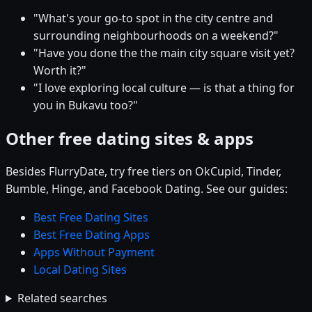
"What's your go-to spot in the city centre and
surrounding neighbourhoods on a weekend?"
"Have you done the the main city square visit yet?
Worth it?"
"I love exploring local culture — is that a thing for
you in Bukavu too?"
Other free dating sites & apps
Besides FlurryDate, try free tiers on OkCupid, Tinder,
Bumble, Hinge, and Facebook Dating. See our guides:
Best Free Dating Sites
Best Free Dating Apps
Apps Without Payment
Local Dating Sites
Related searches