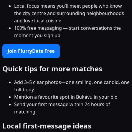
Local focus means you'll meet people who know
the city centre and surrounding neighbourhoods
and love local cuisine
100% free messaging — start conversations the
moment you sign up
Join FlurryDate Free
Quick tips for more matches
Add 3–5 clear photos—one smiling, one candid, one
full-body
Mention a favourite spot in Bukavu in your bio
Send your first message within 24 hours of
matching
Local first-message ideas