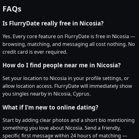
FAQs
Is FlurryDate really free in Nicosia?
Yes. Every core feature on FlurryDate is free in Nicosia —
browsing, matching, and messaging all cost nothing. No
credit card is ever required.
How do I find people near me in Nicosia?
Set your location to Nicosia in your profile settings, or
allow location access. FlurryDate will immediately show
you singles nearby in Nicosia, Cyprus.
What if I'm new to online dating?
Start by adding clear photos and a short bio mentioning
something you love about Nicosia. Send a friendly,
specific first message within 24 hours of matching —