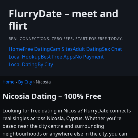
FlurryDate – meet and
flirt
REAL CONNECTIONS. ZERO FEES. START FOR FREE TODAY.
Home
Free Dating
Cam Sites
Adult Dating
Sex Chat
Local Hookup
Best Free Apps
No Payment
Local Dating
By City
Home
›
By City
› Nicosia
Nicosia Dating – 100% Free
Looking for free dating in Nicosia? FlurryDate connects
real singles across Nicosia, Cyprus. Whether you're
based near the city centre and surrounding
neighbourhoods or anywhere else in the city, you can