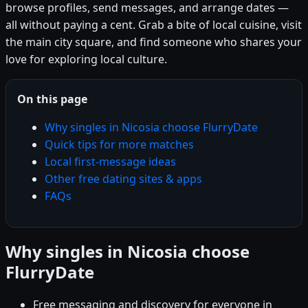
browse profiles, send messages, and arrange dates —
all without paying a cent. Grab a bite of local cuisine, visit
the main city square, and find someone who shares your
love for exploring local culture.
On this page
Why singles in Nicosia choose FlurryDate
Quick tips for more matches
Local first-message ideas
Other free dating sites & apps
FAQs
Why singles in Nicosia choose
FlurryDate
Free messaging and discovery for everyone in