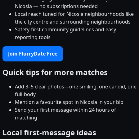
Nicosia — no subscriptions needed
Local reach tuned for Nicosia neighbourhoods like
the city centre and surrounding neighbourhoods
Safety-first community guidelines and easy
reporting tools
Join FlurryDate Free
Quick tips for more matches
Add 3–5 clear photos—one smiling, one candid, one
full-body
Mention a favourite spot in Nicosia in your bio
Send your first message within 24 hours of
matching
Local first-message ideas