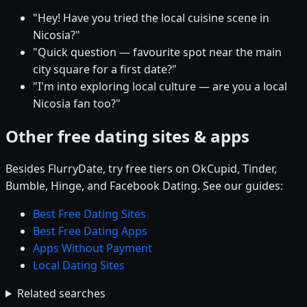
"Hey! Have you tried the local cuisine scene in
Nicosia?"
"Quick question — favourite spot near the main
city square for a first date?"
"I'm into exploring local culture — are you a local
Nicosia fan too?"
Other free dating sites & apps
Besides FlurryDate, try free tiers on OkCupid, Tinder,
Bumble, Hinge, and Facebook Dating. See our guides:
Best Free Dating Sites
Best Free Dating Apps
Apps Without Payment
Local Dating Sites
Related searches